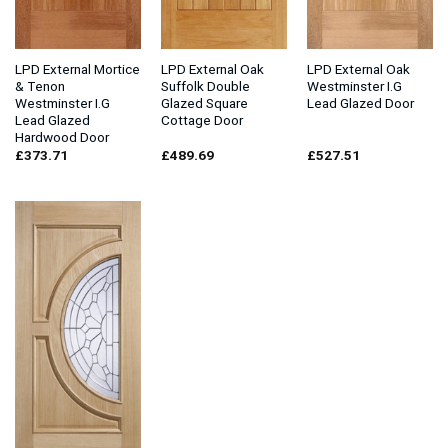
LPD External Mortice
LPD External Oak
LPD External Oak
& Tenon
Suffolk Double
Westminster I.G
Westminster I.G
Glazed Square
Lead Glazed Door
Lead Glazed
Cottage Door
Hardwood Door
£
373.71
£
489.69
£
527.51