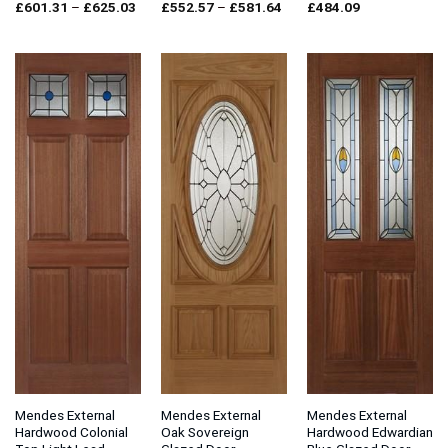
Price
Price
£
601.31
–
£
625.03
£
552.57
–
£
581.64
£
484.09
range:
range:
£601.31
£552.57
through
through
£625.03
£581.64
Mendes External
Mendes External
Mendes External
Hardwood Colonial
Oak Sovereign
Hardwood Edwardian