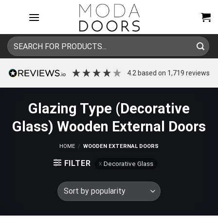
Skip
to
content
Search
for:
4.2
based on
1,719
reviews
Glazing Type (Decorative
Glass) Wooden External Doors
HOME
/
WOODEN EXTERNAL DOORS
FILTER
Decorative Glass