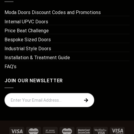
Moda Doors Discount Codes and Promotions
Internal UPVC Doors
Price Beat Challenge
Bespoke Sized Doors
Industrial Style Doors
Installation & Treatment Guide
FAQ’s
JOIN OUR NEWSLETTER