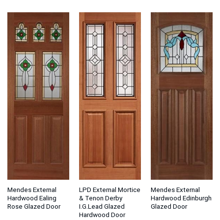
Mendes External
LPD External Mortice
Mendes External
Hardwood Ealing
& Tenon Derby
Hardwood Edinburgh
Rose Glazed Door
I.G.Lead Glazed
Glazed Door
Hardwood Door