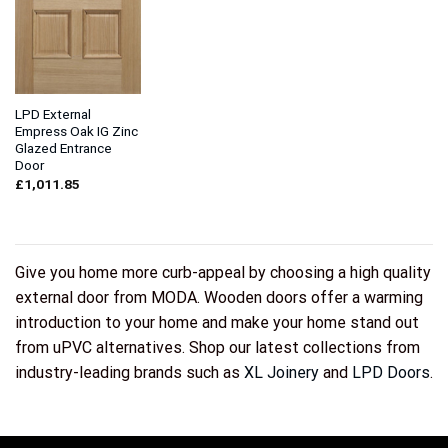
LPD External
Empress Oak IG Zinc
Glazed Entrance
Door
£
1,011.85
Give you home more curb-appeal by choosing a high quality
external door from MODA. Wooden doors offer a warming
introduction to your home and make your home stand out
from uPVC alternatives. Shop our latest collections from
industry-leading brands such as
XL Joinery
and
LPD Doors
.