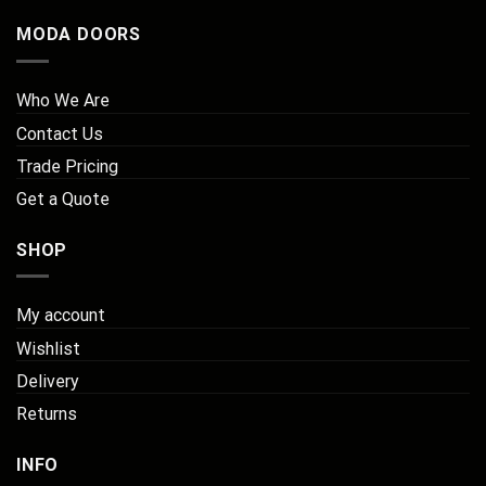
MODA DOORS
Who We Are
Contact Us
Trade Pricing
Get a Quote
SHOP
My account
Wishlist
Delivery
Returns
INFO