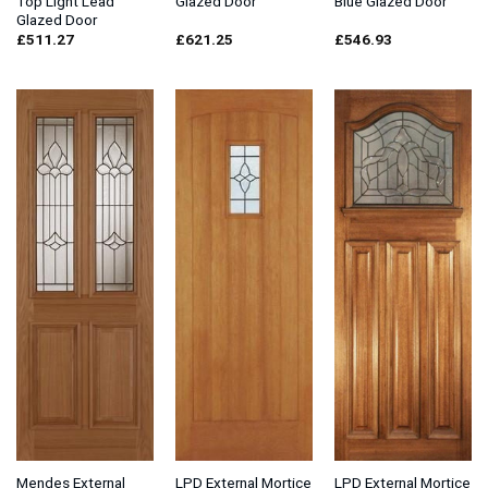
Top Light Lead
Glazed Door
Blue Glazed Door
Glazed Door
£
511.27
£
621.25
£
546.93
Mendes External
LPD External Mortice
LPD External Mortice