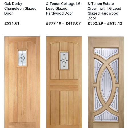
Oak Derby
& Tenon Cottage I.G
& Tenon Estate
Chameleon Glazed
Lead Glazed
Crown with I.G Lead
Door
Hardwood Door
Glazed Hardwood
Door
Price
Pri
£
531.61
£
377.19
–
£
413.07
£
552.29
–
£
615.12
range:
ran
£377.19
£5
through
thr
£413.07
£6