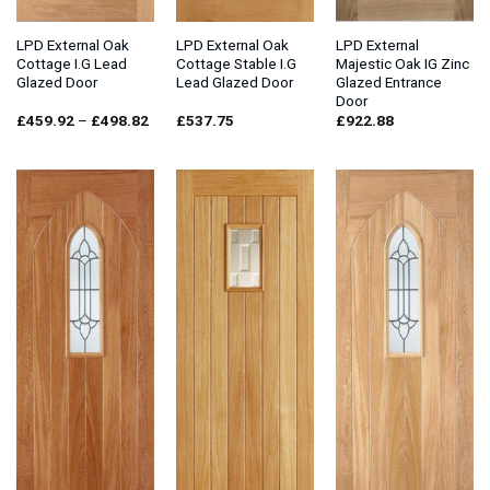
LPD External Oak
LPD External Oak
LPD External
Cottage I.G Lead
Cottage Stable I.G
Majestic Oak IG Zinc
Glazed Door
Lead Glazed Door
Glazed Entrance
Door
Price
£
459.92
–
£
498.82
£
537.75
£
922.88
range:
£459.92
through
£498.82