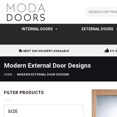
Skip
to
Search
for:
content
INTERNAL DOORS
EXTERNAL DOORS
NEXT DAY DELIVERY AVAILABLE
5% 
Modern External Door Designs
HOME
/
MODERN EXTERNAL DOOR DESIGNS
FILTER PRODUCTS
SIZE