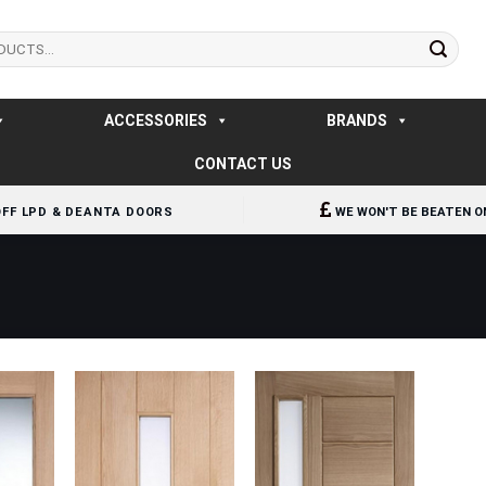
ACCESSORIES
BRANDS
CONTACT US
OFF LPD & DEANTA DOORS
WE WON'T BE BEATEN O