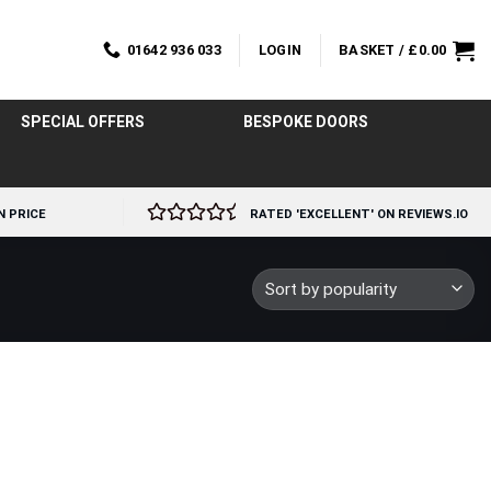
01642 936 033
LOGIN
BASKET /
£
0.00
SPECIAL OFFERS
BESPOKE DOORS
N PRICE
RATED 'EXCELLENT' ON REVIEWS.IO