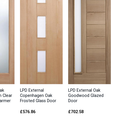
ak
LPD External
LPD External Oak
h Clear
Copenhagen Oak
Goodwood Glazed
Warmer
Frosted Glass Door
Door
£
576.86
£
702.58