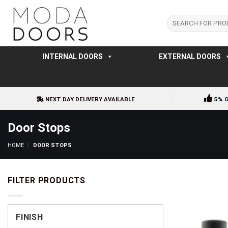
Skip
to
Search
for:
content
INTERNAL DOORS
EXTERNAL DOORS
NEXT DAY DELIVERY AVAILABLE
5% 
Door Stops
HOME
/
DOOR STOPS
FILTER PRODUCTS
FINISH