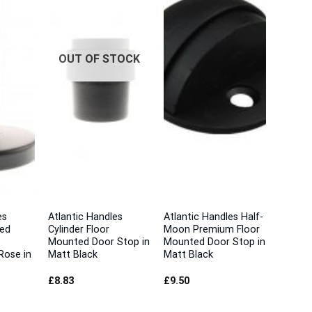
OUT OF STOCK
es
Atlantic Handles
Atlantic Handles Half-
ted
Cylinder Floor
Moon Premium Floor
Mounted Door Stop in
Mounted Door Stop in
Rose in
Matt Black
Matt Black
£
8.83
£
9.50