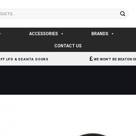
ACCESSORIES
BRANDS
CONTACT US
OFF LPD & DEANTA DOORS
WE WON'T BE BEATEN O