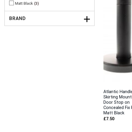
Matt Black
3
BRAND
Atlantic Handl
Skirting Moun
Door Stop on
Concealed Fix 
Matt Black
£
7.50