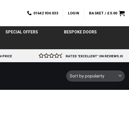
01642 936 033
LOGIN
BASKET /
£
0.00
SPECIAL OFFERS
BESPOKE DOORS
N PRICE
RATED 'EXCELLENT' ON REVIEWS.IO