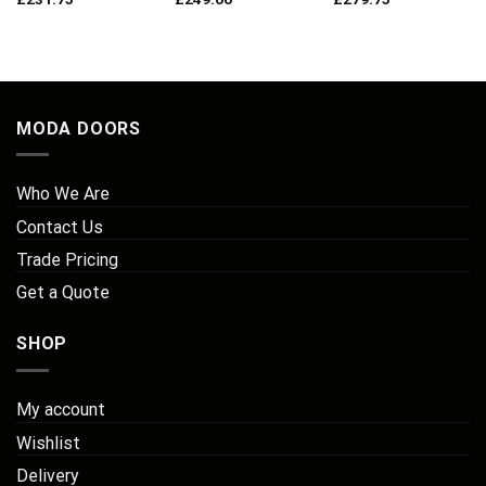
MODA DOORS
Who We Are
Contact Us
Trade Pricing
Get a Quote
SHOP
My account
Wishlist
Delivery