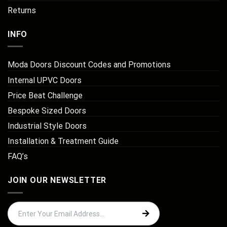
Returns
INFO
Moda Doors Discount Codes and Promotions
Internal UPVC Doors
Price Beat Challenge
Bespoke Sized Doors
Industrial Style Doors
Installation & Treatment Guide
FAQ’s
JOIN OUR NEWSLETTER