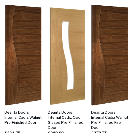
Deanta Doors
Deanta Doors
Deanta Doors
Internal Cadiz Walnut
Internal Cadiz Oak
Internal Cadiz Walnut
Pre-Finished Door
Glazed Pre-Finished
Pre-Finished Fire
Door
Door
£
231.75
£
249.00
£
279.75