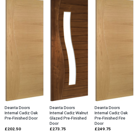
Deanta Doors
Deanta Doors
Deanta Doors
Internal Cadiz Oak
Internal Cadiz Walnut
Internal Cadiz Oak
Pre-Finished Door
Glazed Pre-Finished
Pre-Finished Fire
Door
Door
£
202.50
£
273.75
£
249.75