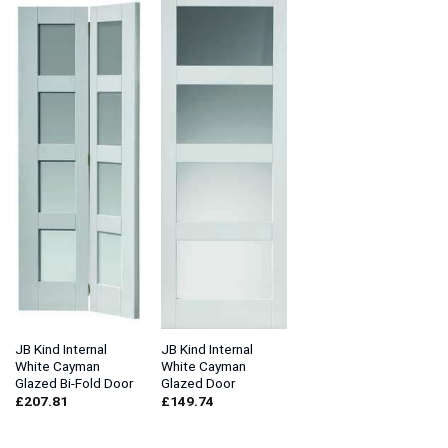
JB Kind Internal
JB Kind Internal
White Cayman
White Cayman
Glazed Bi-Fold Door
Glazed Door
£
207.81
£
149.74