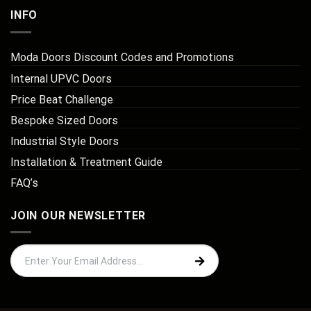
INFO
Moda Doors Discount Codes and Promotions
Internal UPVC Doors
Price Beat Challenge
Bespoke Sized Doors
Industrial Style Doors
Installation & Treatment Guide
FAQ’s
JOIN OUR NEWSLETTER