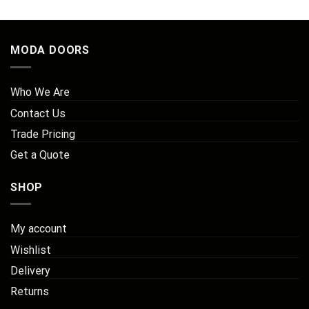
MODA DOORS
Who We Are
Contact Us
Trade Pricing
Get a Quote
SHOP
My account
Wishlist
Delivery
Returns