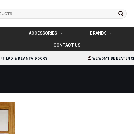
ACCESSORIES
BRANDS
CONTACT US
OFF LPD & DEANTA DOORS
WE WON'T BE BEATEN O