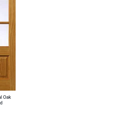
al Oak
ed