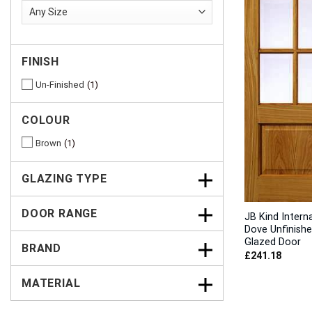
FINISH
Un-Finished
1
COLOUR
Brown
1
GLAZING TYPE
DOOR RANGE
JB Kind Intern
Dove Unfinish
Glazed Door
BRAND
£
241.18
MATERIAL