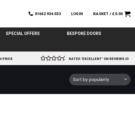
01642 936 033
LOGIN
BASKET /
£
0.00
SPECIAL OFFERS
BESPOKE DOORS
N PRICE
RATED 'EXCELLENT' ON REVIEWS.IO