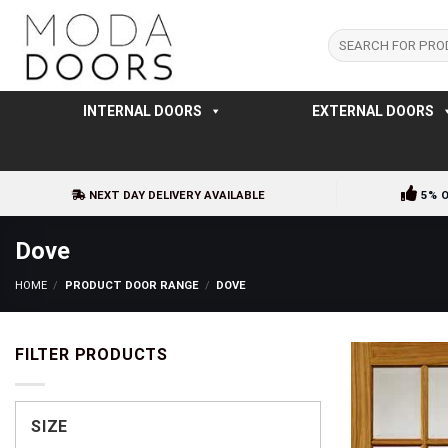
Skip
to
Search
for:
content
INTERNAL DOORS
EXTERNAL DOORS
NEXT DAY DELIVERY AVAILABLE
5% 
Dove
HOME
/
PRODUCT DOOR RANGE
/
DOVE
FILTER PRODUCTS
SIZE