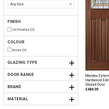
FINISH
Un-Finished
1
COLOUR
Brown
1
GLAZING TYPE
DOOR RANGE
Mendes Extern
Hardwood Edi
Glazed Door
BRAND
£
484.09
MATERIAL