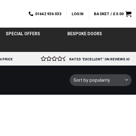
01642 936 033
LOGIN
BASKET /
£
0.00
SPECIAL OFFERS
BESPOKE DOORS
N PRICE
RATED 'EXCELLENT' ON REVIEWS.IO