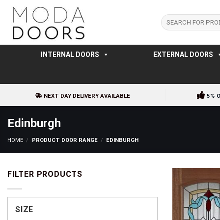
Skip
to
Search
for:
content
INTERNAL DOORS
EXTERNAL DOORS
NEXT DAY DELIVERY AVAILABLE
5% 
Edinburgh
HOME
/
PRODUCT DOOR RANGE
/
EDINBURGH
FILTER PRODUCTS
SIZE