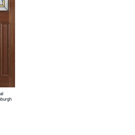
al
nburgh