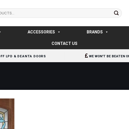
ACCESSORIES
BRANDS
CONTACT US
OFF LPD & DEANTA DOORS
WE WON'T BE BEATEN O