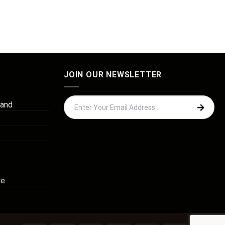
JOIN OUR NEWSLETTER
 and
de