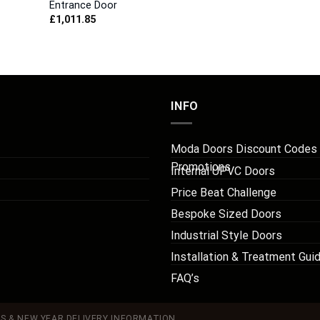
Entrance Door
£
1,011.85
INFO
Moda Doors Discount Codes
Promotions
Internal UPVC Doors
Price Beat Challenge
Bespoke Sized Doors
Industrial Style Doors
Installation & Treatment Gui
FAQ’s
S & NEW YEAR DELIVERY INFORMATION