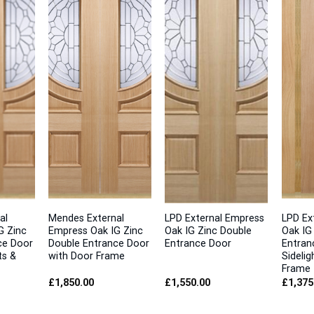
al
Mendes External
LPD External Empress
LPD Ex
G Zinc
Empress Oak IG Zinc
Oak IG Zinc Double
Oak IG
ce Door
Double Entrance Door
Entrance Door
Entran
ts &
with Door Frame
Sidelig
Frame
£
1,850.00
£
1,550.00
£
1,375