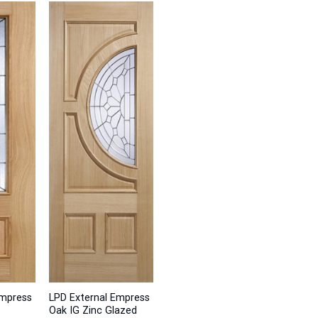
Empress
LPD External Empress
Oak IG Zinc Glazed