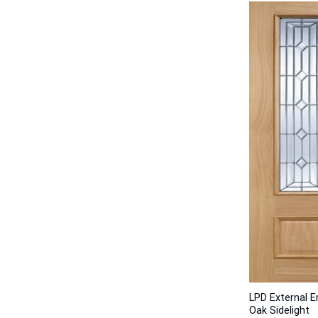
LPD External 
Oak Sidelight