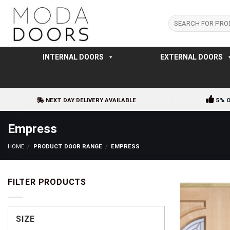
Skip
to
Search
for:
content
INTERNAL DOORS
EXTERNAL DOORS
NEXT DAY DELIVERY AVAILABLE
5% 
Empress
HOME
/
PRODUCT DOOR RANGE
/
EMPRESS
FILTER PRODUCTS
SIZE