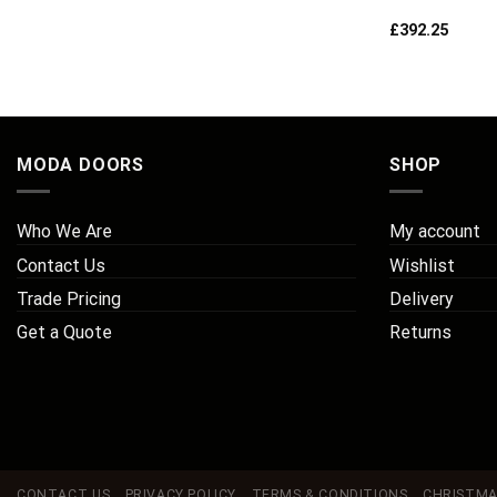
£
392.25
MODA DOORS
SHOP
Who We Are
My account
Contact Us
Wishlist
Trade Pricing
Delivery
Get a Quote
Returns
CONTACT US
PRIVACY POLICY
TERMS & CONDITIONS
CHRISTMA