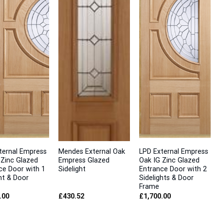
ternal Empress
Mendes External Oak
LPD External Empress
 Zinc Glazed
Empress Glazed
Oak IG Zinc Glazed
ce Door with 1
Sidelight
Entrance Door with 2
ht & Door
Sidelights & Door
Frame
.00
£
430.52
£
1,700.00