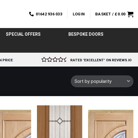
01642 936 033
LOGIN
BASKET /
£
0.00
SPECIAL OFFERS
BESPOKE DOORS
N PRICE
RATED 'EXCELLENT' ON REVIEWS.IO