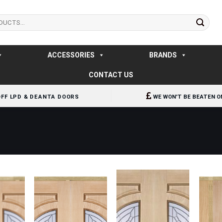
ACCESSORIES
BRANDS
CONTACT US
OFF LPD & DEANTA DOORS
WE WON'T BE BEATEN O