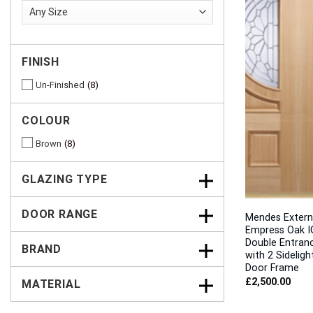
FINISH
Un-Finished
8
COLOUR
Brown
8
GLAZING TYPE
DOOR RANGE
Mendes Extern
Empress Oak I
Double Entran
BRAND
with 2 Sideligh
Door Frame
£
2,500.00
MATERIAL