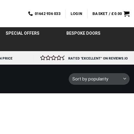
01642 936 033
LOGIN
BASKET /
£
0.00
SPECIAL OFFERS
BESPOKE DOORS
N PRICE
RATED 'EXCELLENT' ON REVIEWS.IO