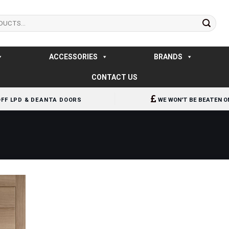
ACCESSORIES
BRANDS
CONTACT US
OFF LPD & DEANTA DOORS
WE WON'T BE BEATEN O