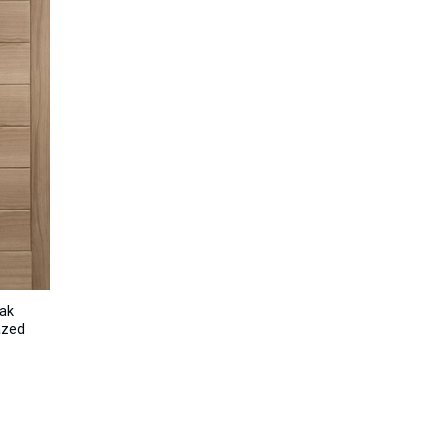
ak
azed