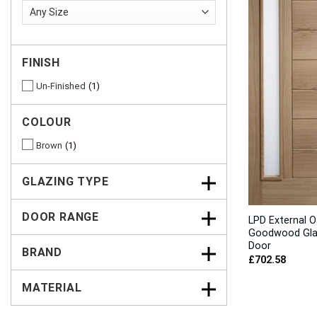
FINISH
Un-Finished
1
COLOUR
Brown
1
GLAZING TYPE
DOOR RANGE
LPD External O
Goodwood Gl
Door
BRAND
£
702.58
MATERIAL