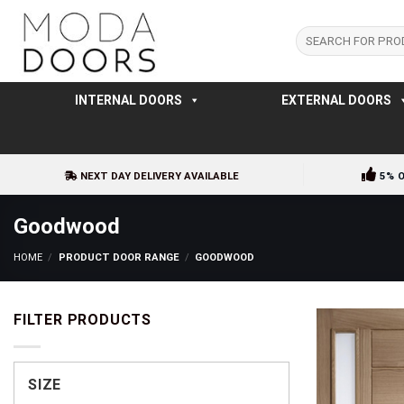
Skip
to
Search
for:
content
INTERNAL DOORS
EXTERNAL DOORS
NEXT DAY DELIVERY AVAILABLE
5% 
Goodwood
HOME
/
PRODUCT DOOR RANGE
/
GOODWOOD
FILTER PRODUCTS
SIZE