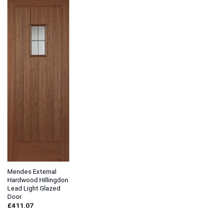
Mendes External
Hardwood Hillingdon
Lead Light Glazed
Door
£
411.07