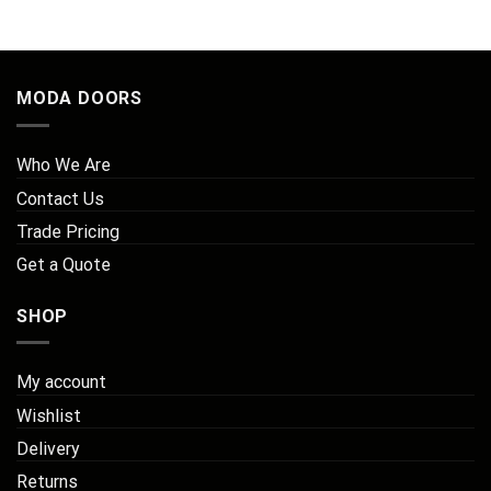
MODA DOORS
Who We Are
Contact Us
Trade Pricing
Get a Quote
SHOP
My account
Wishlist
Delivery
Returns