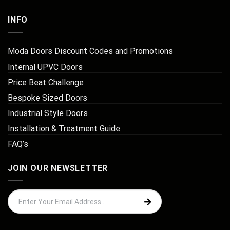
INFO
Moda Doors Discount Codes and Promotions
Internal UPVC Doors
Price Beat Challenge
Bespoke Sized Doors
Industrial Style Doors
Installation & Treatment Guide
FAQ’s
JOIN OUR NEWSLETTER