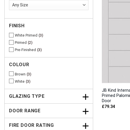
FINISH
White Primed
3
Primed
2
Pre-Finished
3
COLOUR
Brown
3
White
3
JB Kind Intern
Primed Palomi
GLAZING TYPE
Door
£
79.34
DOOR RANGE
FIRE DOOR RATING