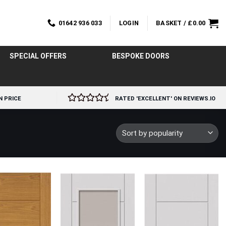
01642 936 033
LOGIN
BASKET /
£
0.00
SPECIAL OFFERS
BESPOKE DOORS
N PRICE
RATED 'EXCELLENT' ON REVIEWS.IO