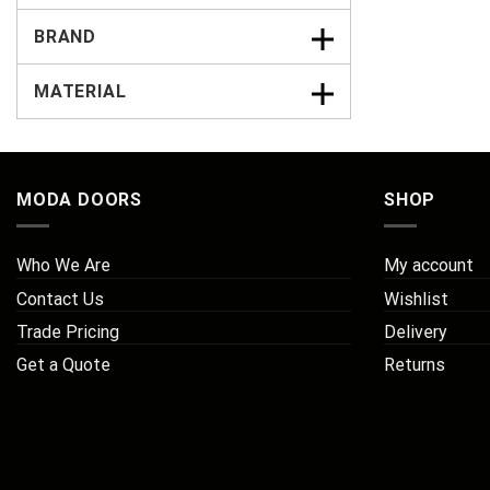
BRAND
MATERIAL
MODA DOORS
SHOP
Who We Are
My account
Contact Us
Wishlist
Trade Pricing
Delivery
Get a Quote
Returns