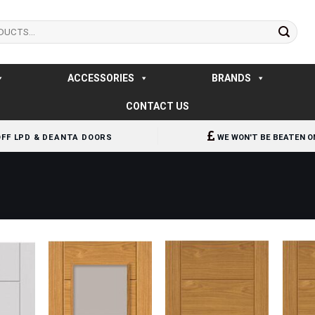
ACCESSORIES
BRANDS
CONTACT US
OFF LPD & DEANTA DOORS
WE WON'T BE BEATEN O