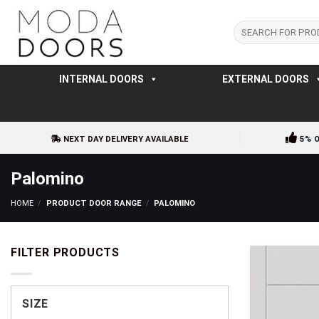
Skip
to
Search
for:
content
INTERNAL DOORS
EXTERNAL DOORS
NEXT DAY DELIVERY AVAILABLE
5% 
Palomino
HOME
/
PRODUCT DOOR RANGE
/
PALOMINO
FILTER PRODUCTS
SIZE