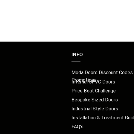
INFO
Moda Doors Discount Codes
Promotions
Internal UPVC Doors
Price Beat Challenge
Bespoke Sized Doors
Industrial Style Doors
Installation & Treatment Gui
FAQ’s