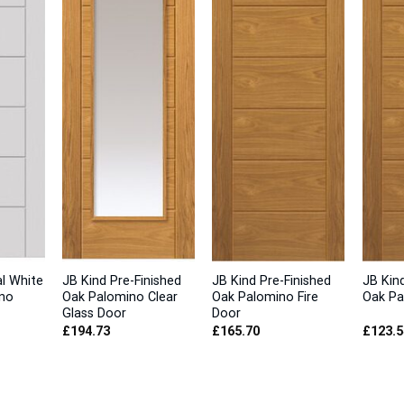
al White
JB Kind Pre-Finished
JB Kind Pre-Finished
JB Kind
no
Oak Palomino Clear
Oak Palomino Fire
Oak Pa
Glass Door
Door
£
194.73
£
165.70
£
123.5