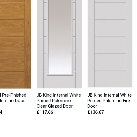
 Pre-Finished
JB Kind Internal White
JB Kind Internal White
lomino Door
Primed Palomino
Primed Palomino Fire
Clear Glazed Door
Door
4
£
117.66
£
136.67