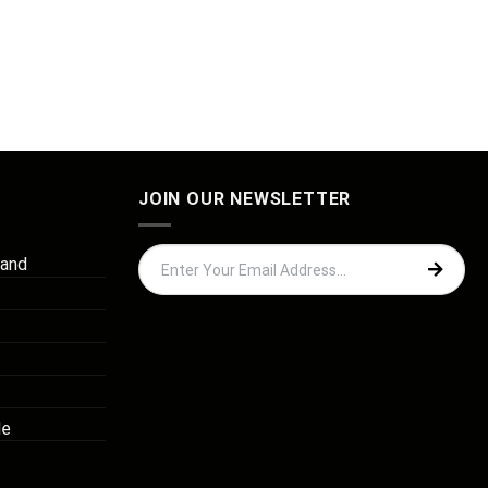
JOIN OUR NEWSLETTER
 and
de