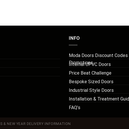
INFO
Moda Doors Discount Codes
Promotions
Internal UPVC Doors
Price Beat Challenge
Bespoke Sized Doors
Industrial Style Doors
Installation & Treatment Gui
FAQ’s
S & NEW YEAR DELIVERY INFORMATION