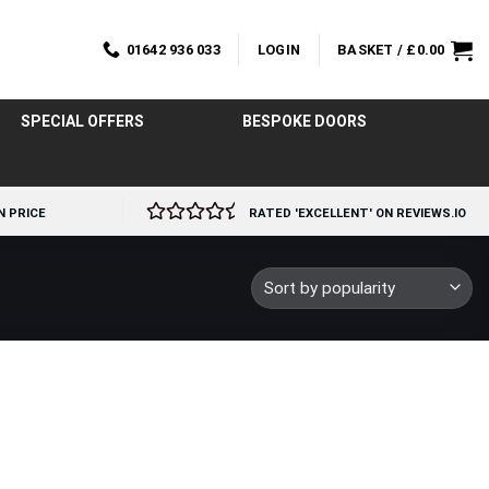
01642 936 033
LOGIN
BASKET /
£
0.00
SPECIAL OFFERS
BESPOKE DOORS
N PRICE
RATED 'EXCELLENT' ON REVIEWS.IO