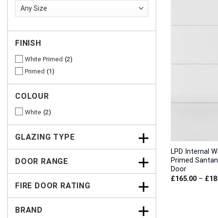
FINISH
White Primed
2
Primed
1
COLOUR
White
2
GLAZING TYPE
LPD Internal W
Primed Santan
DOOR RANGE
Door
£
165.00
–
£
18
FIRE DOOR RATING
BRAND