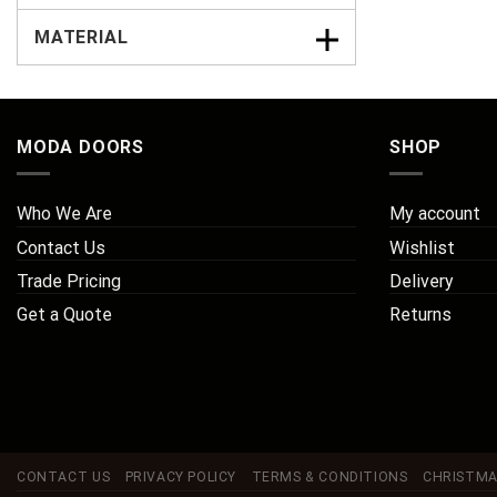
MATERIAL
MODA DOORS
SHOP
Who We Are
My account
Contact Us
Wishlist
Trade Pricing
Delivery
Get a Quote
Returns
CONTACT US
PRIVACY POLICY
TERMS & CONDITIONS
CHRISTMA