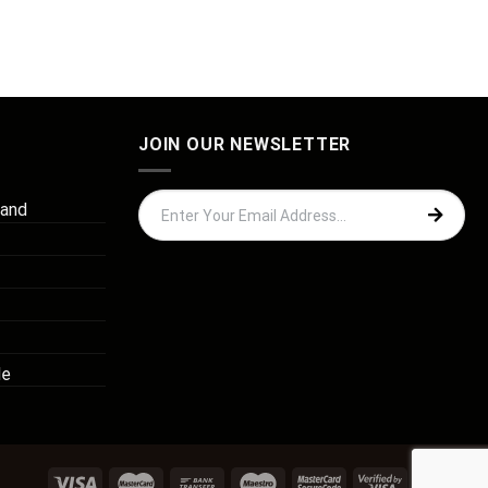
JOIN OUR NEWSLETTER
 and
de