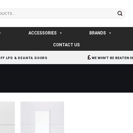
ACCESSORIES
BRANDS
CONTACT US
OFF LPD & DEANTA DOORS
WE WON'T BE BEATEN O