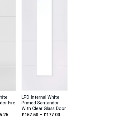
hite
LPD Internal White
dor Fire
Primed Santandor
With Clear Glass Door
Price
Price
5.25
£
157.50
–
£
177.00
range:
range:
£165.00
£157.50
through
through
£185.25
£177.00