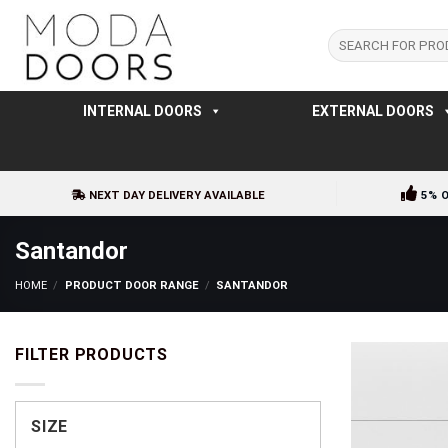
Skip
to
Search
for:
content
INTERNAL DOORS
EXTERNAL DOORS
NEXT DAY DELIVERY AVAILABLE
5% 
Santandor
HOME
/
PRODUCT DOOR RANGE
/
SANTANDOR
FILTER PRODUCTS
SIZE