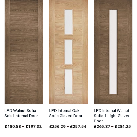
£188.94
£143.79
LPD Walnut Sofia
LPD Internal Oak
LPD Internal Walnut
Solid Internal Door
Sofia Glazed Door
Sofia 1 Light Glazed
Door
Price
Price
Pri
£
180.58
–
£
197.32
£
256.29
–
£
257.54
£
265.87
–
£
284.25
range:
range:
ran
£180.58
£256.29
£2