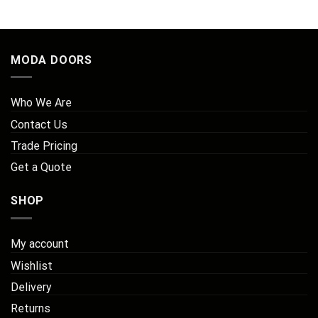
through
through
thr
£197.32
£257.54
£2
MODA DOORS
Who We Are
Contact Us
Trade Pricing
Get a Quote
SHOP
My account
Wishlist
Delivery
Returns