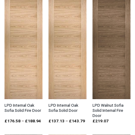
LPD Internal Oak
LPD Internal Oak
LPD Walnut Sofia
Sofia Solid Fire Door
Sofia Solid Door
Solid Internal Fire
Door
Price
Price
£
176.58
–
£
188.94
£
137.13
–
£
143.79
£
219.07
range:
range:
£176.58
£137.13
through
through