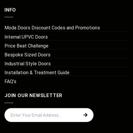
INFO
Moda Doors Discount Codes and Promotions
Internal UPVC Doors
Price Beat Challenge
Bespoke Sized Doors
Industrial Style Doors
Installation & Treatment Guide
FAQ’s
JOIN OUR NEWSLETTER