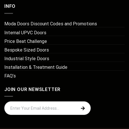
INFO
Moda Doors Discount Codes and Promotions
Internal UPVC Doors
Price Beat Challenge
Bespoke Sized Doors
Industrial Style Doors
Installation & Treatment Guide
FAQ’s
JOIN OUR NEWSLETTER