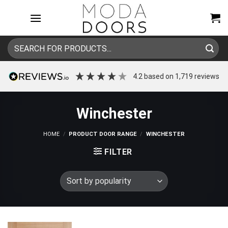
Skip
to
content
Search
for:
4.2
based on
1,719
reviews
Winchester
HOME
/
PRODUCT DOOR RANGE
/
WINCHESTER
FILTER