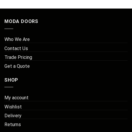
MODA DOORS
Who We Are
Contact Us
Trade Pricing
Get a Quote
SHOP
My account
Wishlist
Delivery
Returns