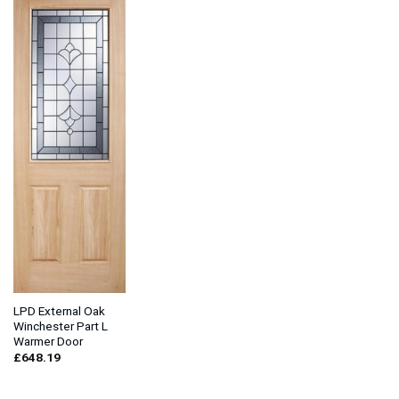
LPD External Oak
Winchester Part L
Warmer Door
£
648.19