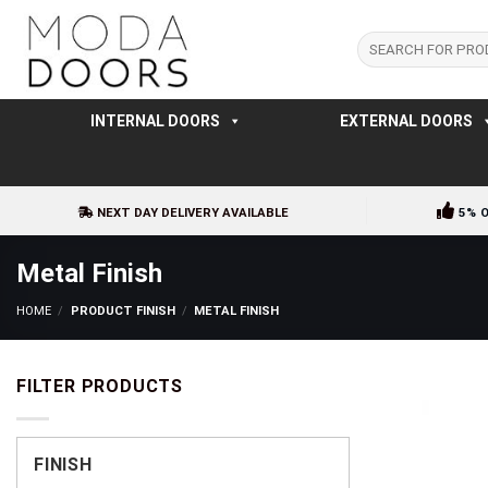
Skip
to
Search
for:
content
INTERNAL DOORS
EXTERNAL DOORS
NEXT DAY DELIVERY AVAILABLE
5% 
Metal Finish
HOME
/
PRODUCT FINISH
/
METAL FINISH
FILTER PRODUCTS
FINISH