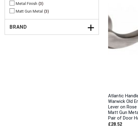
Metal Finish
3
Matt Gun Metal
3
BRAND
Atlantic Handl
Warwick Old En
Lever on Rose 
Matt Gun Metal
Pair of Door H
£
28.52