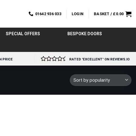
01642 936 033
LOGIN
BASKET /
£
0.00
SPECIAL OFFERS
BESPOKE DOORS
N PRICE
RATED 'EXCELLENT' ON REVIEWS.IO