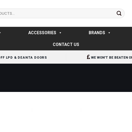
ACCESSORIES
BRANDS
CONTACT US
OFF LPD & DEANTA DOORS
WE WON'T BE BEATEN O