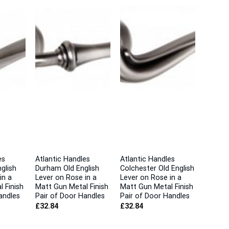
es
Atlantic Handles
Atlantic Handles
glish
Durham Old English
Colchester Old English
in a
Lever on Rose in a
Lever on Rose in a
 Finish
Matt Gun Metal Finish
Matt Gun Metal Finish
andles
Pair of Door Handles
Pair of Door Handles
£
32.84
£
32.84