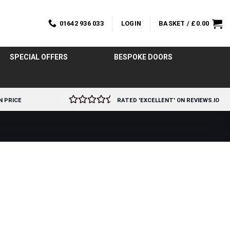
01642 936 033
LOGIN
BASKET /
£
0.00
SPECIAL OFFERS
BESPOKE DOORS
N PRICE
RATED 'EXCELLENT' ON REVIEWS.IO