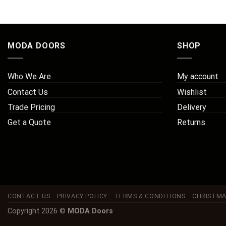
MODA DOORS
SHOP
Who We Are
My account
Contact Us
Wishlist
Trade Pricing
Delivery
Get a Quote
Returns
CONTACT US
PRIVACY POLICY
TERMS & CONDITIONS
CHRISTMA
Copyright 2026 ©
MODA Doors