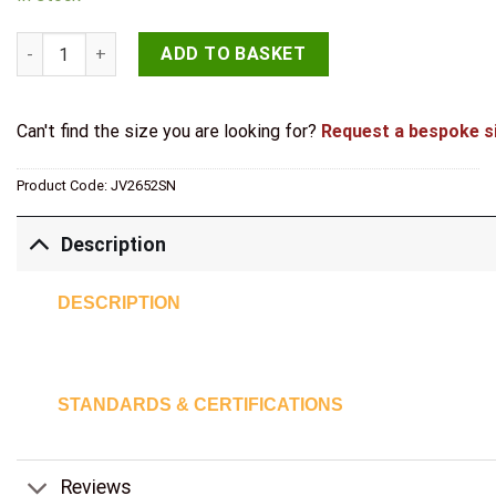
40mm Satin Nickel quantity
ADD TO BASKET
Can't find the size you are looking for?
Request a bespoke s
Product Code:
JV2652SN
Description
DESCRIPTION
STANDARDS & CERTIFICATIONS
Reviews