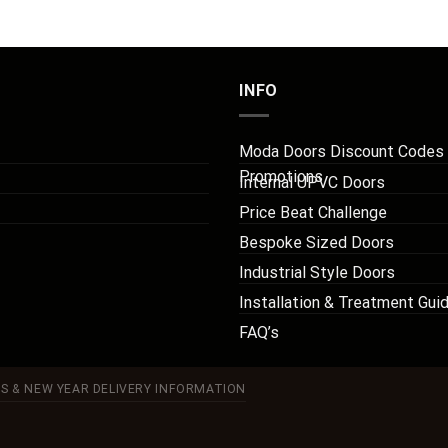
INFO
Moda Doors Discount Codes
Promotions
Internal UPVC Doors
Price Beat Challenge
Bespoke Sized Doors
Industrial Style Doors
Installation & Treatment Gui
FAQ’s
S & NEW YEAR DELIVERY INFORMATION