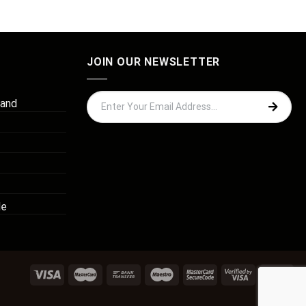
JOIN OUR NEWSLETTER
 and
de