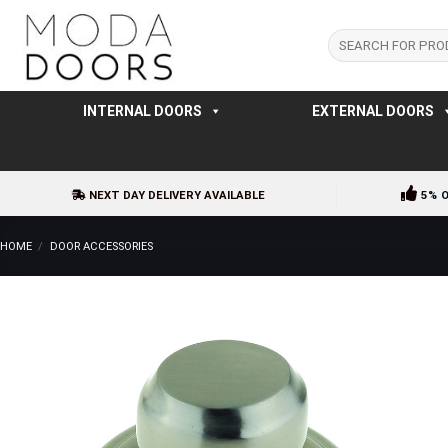
Skip
to
Search
for:
content
INTERNAL DOORS
EXTERNAL DOORS
NEXT DAY DELIVERY AVAILABLE
5% 
HOME
/
DOOR ACCESSORIES