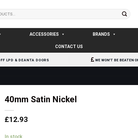
ACCESSORIES
BRANDS
CONTACT US
OFF LPD & DEANTA DOORS
WE WON'T BE BEATEN O
40mm Satin Nickel
£
12.93
In stock