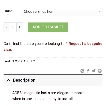
£25.23
through
Finish
£31.53
AGB Eclipse Fire Rated Adjustable Concealed Hinge quantity
ADD TO BASKET
Can't find the size you are looking for?
Request a bespoke
size.
Product Code:
AGBH32
Description
AGB?s magnetic locks are elegant, smooth
when in use, and also easy to install.