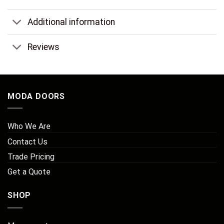
Additional information
Reviews
MODA DOORS
Who We Are
Contact Us
Trade Pricing
Get a Quote
SHOP