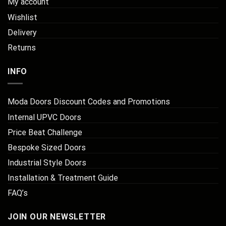
My account
Wishlist
Delivery
Returns
INFO
Moda Doors Discount Codes and Promotions
Internal UPVC Doors
Price Beat Challenge
Bespoke Sized Doors
Industrial Style Doors
Installation & Treatment Guide
FAQ’s
JOIN OUR NEWSLETTER