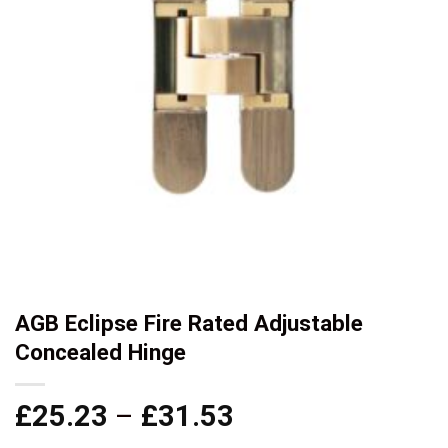
AGB Eclipse Fire Rated Adjustable
Concealed Hinge
Price
£
25.23
–
£
31.53
range: