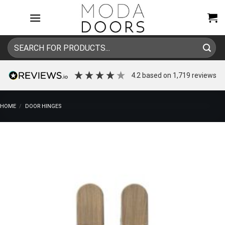
Skip
to
content
Search
for:
4.2
based on
1,719
reviews
HOME
/
DOOR HINGES