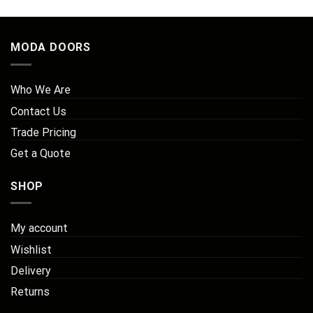
MODA DOORS
Who We Are
Contact Us
Trade Pricing
Get a Quote
SHOP
My account
Wishlist
Delivery
Returns