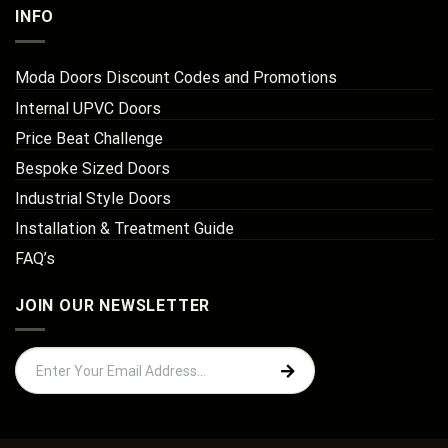
INFO
Moda Doors Discount Codes and Promotions
Internal UPVC Doors
Price Beat Challenge
Bespoke Sized Doors
Industrial Style Doors
Installation & Treatment Guide
FAQ’s
JOIN OUR NEWSLETTER