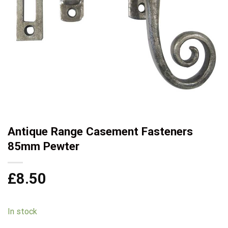
Antique Range Casement Fasteners
85mm Pewter
£
8.50
In stock