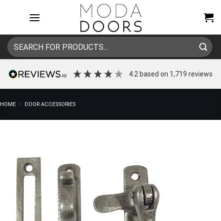
Skip
to
content
Search
for:
4.2
based on
1,719
reviews
HOME
/
DOOR ACCESSORIES