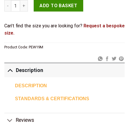
Antique Range Casement Fasteners 85mm Pewter quantity
ADD TO BASKET
Can't find the size you are looking for?
Request a bespoke
size.
Product Code:
PEW19M
Description
DESCRIPTION
STANDARDS & CERTIFICATIONS
Reviews