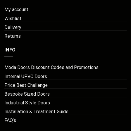
My account
Wishlist
Delivery
Returns
INFO
Moda Doors Discount Codes and Promotions
Internal UPVC Doors
Price Beat Challenge
Bespoke Sized Doors
Industrial Style Doors
Installation & Treatment Guide
FAQ’s