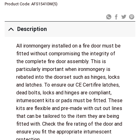
Product Code:
AFS15410W(5)
Description
All ironmongery installed on a fire door must be
fitted without compromising the integrity of
the complete fire door assembly. This is
particularly important when ironmongery is
rebated into the doorset such as hinges, locks
and latches. To ensure our CE Certifire latches,
dead bolts, locks and hinges are compliant,
intumescent kits or pads must be fitted. These
kits are flexible and pre-made with cut out lines
that can be tailored to the item they are being
fitted with. Check the fire rating of the door and
ensure you fit the appropriate intumescent
protection.