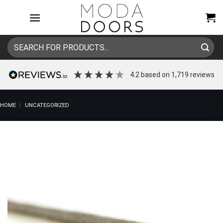
Skip
to
content
Search
for:
4.2
based on
1,719
reviews
HOME
/
UNCATEGORIZED