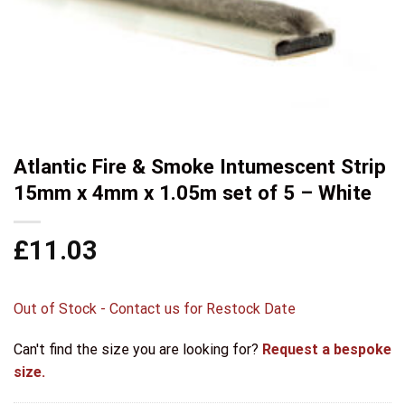
Atlantic Fire & Smoke Intumescent Strip
15mm x 4mm x 1.05m set of 5 – White
£
11.03
Out of Stock - Contact us for Restock Date
Can't find the size you are looking for?
Request a bespoke
size.