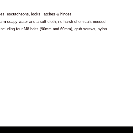
es, escutcheons, locks, latches & hinges
 warm soapy water and a soft cloth; no harsh chemicals needed.
, including four M8 bolts (90mm and 60mm), grub screws, nylon