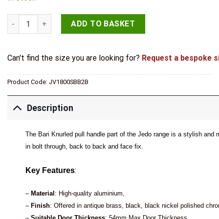
Bari Pull Handles 300mm Satin Brass Back to Back quantity
ADD TO BASKET
Can't find the size you are looking for?
Request a bespoke s
Product Code:
JV1800SBB2B
Description
The Bari Knurled pull handle part of the Jedo range is a stylish and 
in bolt through, back to back and face fix.
:
Key Features
–
Material
: High-quality aluminium,
–
Finish
: Offered in antique brass, black, black nickel polished chr
–
Suitable Door Thickness
: 54mm Max Door Thickness