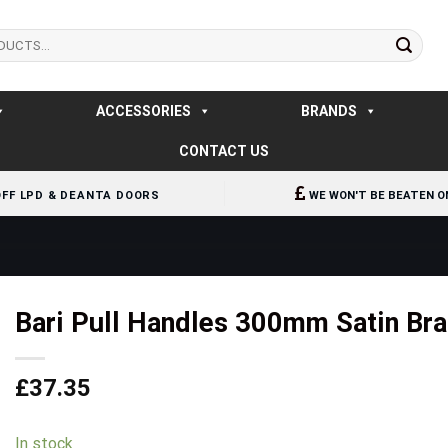
ACCESSORIES
BRANDS
CONTACT US
OFF LPD & DEANTA DOORS
WE WON'T BE BEATEN O
Bari Pull Handles 300mm Satin Bra
£
37.35
In stock