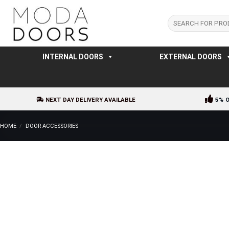
Skip
to
Search
for:
content
INTERNAL DOORS
EXTERNAL DOORS
NEXT DAY DELIVERY AVAILABLE
5% 
HOME
/
DOOR ACCESSORIES