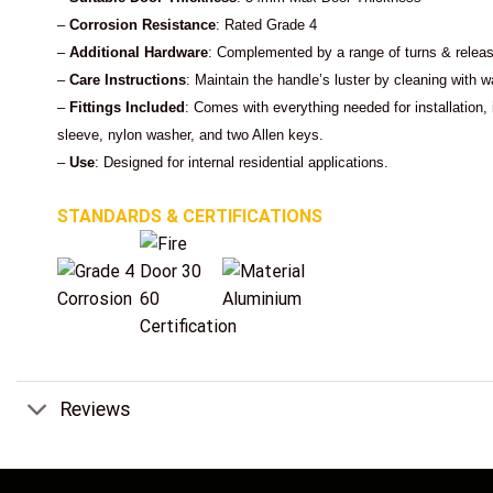
–
Corrosion Resistance
: Rated Grade 4
–
Additional Hardware
: Complemented by a range of turns & releas
–
Care Instructions
: Maintain the handle’s luster by cleaning with
–
Fittings Included
: Comes with everything needed for installation
sleeve, nylon washer, and two Allen keys.
–
Use
: Designed for internal residential applications.
STANDARDS & CERTIFICATIONS
Reviews