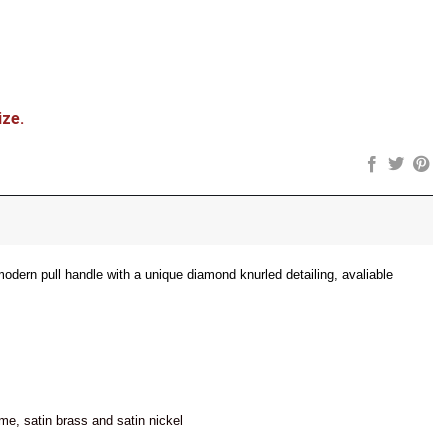
ize.
modern pull handle with a unique diamond knurled detailing, avaliable
ome, satin brass and satin nickel