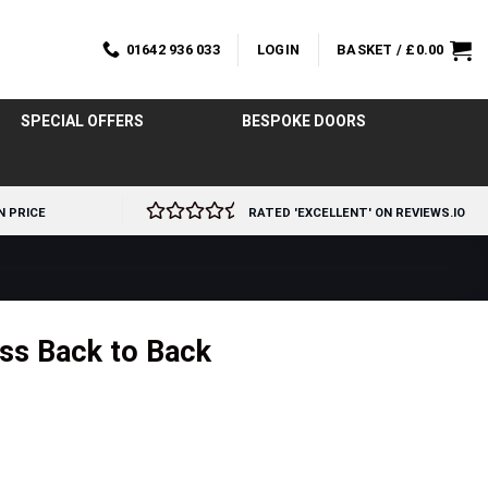
01642 936 033
LOGIN
BASKET /
£
0.00
SPECIAL OFFERS
BESPOKE DOORS
N PRICE
RATED 'EXCELLENT' ON REVIEWS.IO
ss Back to Back