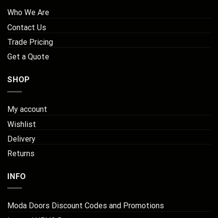
Who We Are
Contact Us
Trade Pricing
Get a Quote
SHOP
My account
Wishlist
Delivery
Returns
INFO
Moda Doors Discount Codes and Promotions