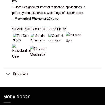
key.
–
Use
: Designed for internal residential applications, it
perfectly complements a wide range of interior doors.
– Mechanical Warranty:
10 years
STANDARDS & CERTIFICATIONS
Reviews
MODA DOORS