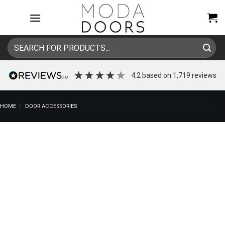
Skip
to
content
Search
for:
4.2
based on
1,719
reviews
HOME
/
DOOR ACCESSORIES