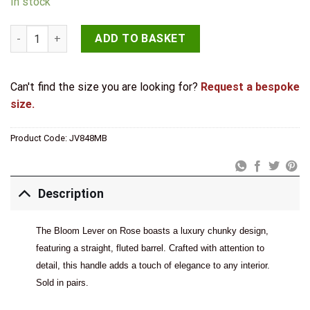
In stock
Bloom Matt Black Lever on Rose quantity
ADD TO BASKET
Can't find the size you are looking for?
Request a bespoke
size.
Product Code:
JV848MB
Description
The Bloom Lever on Rose boasts a luxury chunky design,
featuring a straight, fluted barrel. Crafted with attention to
detail, this handle adds a touch of elegance to any interior.
Sold in pairs.