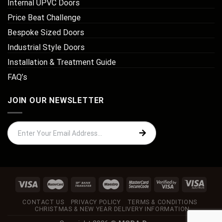
Internal UPVC Doors
Price Beat Challenge
Bespoke Sized Doors
Industrial Style Doors
Installation & Treatment Guide
FAQ’s
JOIN OUR NEWSLETTER
CONTACT US
PRIVACY POLICY
TERMS & CONDITIONS
CHRISTMAS & NEW YEAR DELIVERY INFORMATION