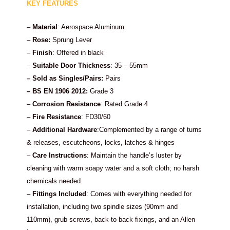
KEY FEATURES
–
Material
: Aerospace Aluminum
–
Rose:
Sprung Lever
–
Finish
: Offered in black
–
Suitable Door Thickness
: 35 – 55mm
– Sold as Singles/Pairs:
Pairs
–
BS EN 1906 2012:
Grade 3
–
Corrosion Resistance
: Rated Grade 4
–
Fire Resistance
: FD30/60
–
Additional Hardware
:Complemented by a range of turns
& releases, escutcheons, locks, latches & hinges
–
Care Instructions
: Maintain the handle’s luster by
cleaning with warm soapy water and a soft cloth; no harsh
chemicals needed.
–
Fittings Included
: Comes with everything needed for
installation, including two spindle sizes (90mm and
110mm), grub screws, back-to-back fixings, and an Allen