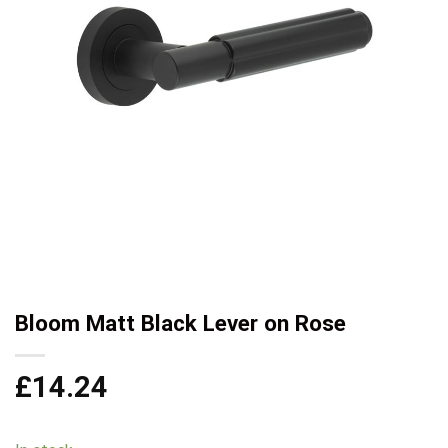
Bloom Matt Black Lever on Rose
£
14.24