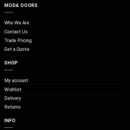
MODA DOORS
Who We Are
Contact Us
Trade Pricing
Get a Quote
SHOP
My account
Wishlist
Delivery
Returns
INFO