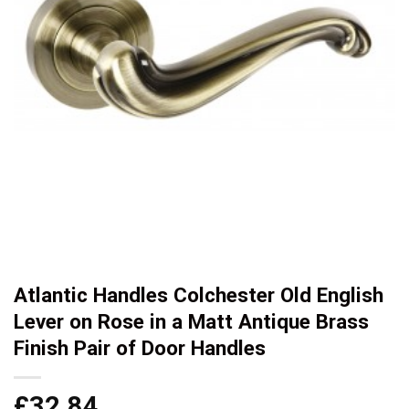
Atlantic Handles Colchester Old English
Lever on Rose in a Matt Antique Brass
Finish Pair of Door Handles
£
32.84