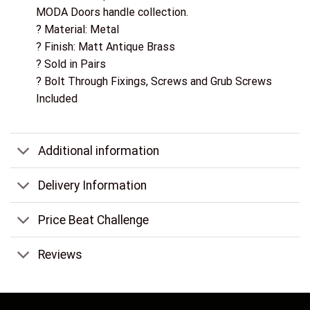
MODA Doors handle collection.
? Material: Metal
? Finish: Matt Antique Brass
? Sold in Pairs
? Bolt Through Fixings, Screws and Grub Screws
Included
Additional information
Delivery Information
Price Beat Challenge
Reviews