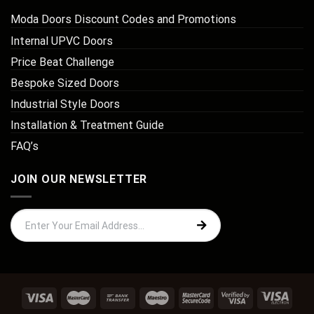
Moda Doors Discount Codes and Promotions
Internal UPVC Doors
Price Beat Challenge
Bespoke Sized Doors
Industrial Style Doors
Installation & Treatment Guide
FAQ’s
JOIN OUR NEWSLETTER