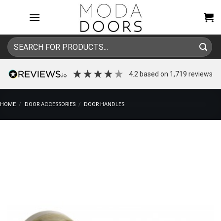
Skip
to
content
Search
for:
4.2
based on
1,719
reviews
HOME
/
DOOR ACCESSORIES
/
DOOR HANDLES