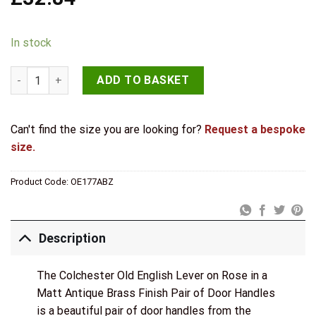
In stock
Atlantic Handles Colchester Old English Lever on Rose in a M
ADD TO BASKET
Can't find the size you are looking for?
Request a bespoke
size.
Product Code:
OE177ABZ
Description
The Colchester Old English Lever on Rose in a
Matt Antique Brass Finish Pair of Door Handles
is a beautiful pair of door handles from the