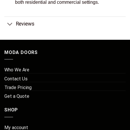
both residential and commercial settings.
Reviews
MODA DOORS
Who We Are
Contact Us
Trade Pricing
Get a Quote
SHOP
My account