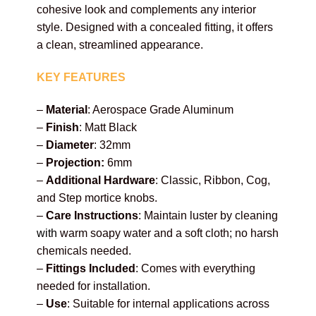
cohesive look and complements any interior
style. Designed with a concealed fitting, it offers
a clean, streamlined appearance.
KEY FEATURES
–
Material
: Aerospace Grade Aluminum
–
Finish
: Matt Black
–
Diameter
: 32mm
–
Projection:
6mm
–
Additional Hardware
: Classic, Ribbon, Cog,
and Step mortice knobs.
–
Care Instructions
: Maintain luster by cleaning
with
warm soapy water and a soft cloth; no harsh
chemicals needed.
–
Fittings Included
: Comes with everything
needed for installation.
–
Use
: Suitable for internal applications across