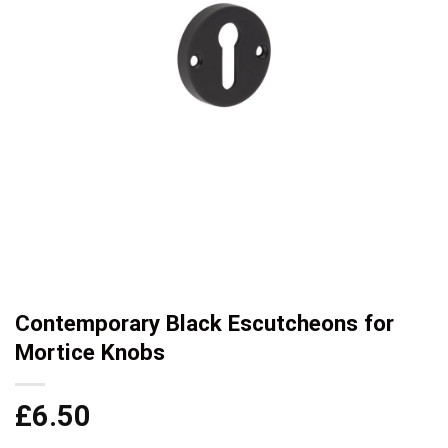
Contemporary Black Escutcheons for
Mortice Knobs
£
6.50