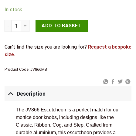
In stock
Contemporary Black Escutcheons for Mortice Knobs quantity
ADD TO BASKET
Can't find the size you are looking for?
Request a bespoke
size.
Product Code:
JV866MB
Description
The JV866 Escutcheon is a perfect match for our
mortice door knobs, including designs like the
Classic, Ribbon, Cog, and Step. Crafted from
durable aluminium, this escutcheon provides a