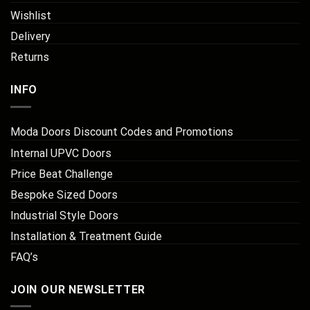
Wishlist
Delivery
Returns
INFO
Moda Doors Discount Codes and Promotions
Internal UPVC Doors
Price Beat Challenge
Bespoke Sized Doors
Industrial Style Doors
Installation & Treatment Guide
FAQ’s
JOIN OUR NEWSLETTER