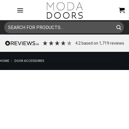
Skip
to
content
Search
for:
4.2
based on
1,719
reviews
HOME
/
DOOR ACCESSORIES