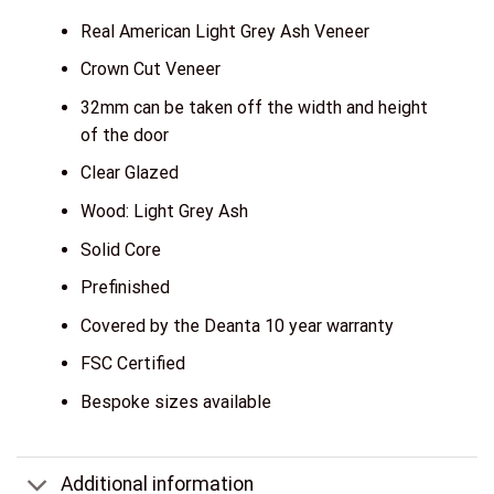
Real American Light Grey Ash Veneer
Crown Cut Veneer
32mm can be taken off the width and height
of the door
Clear Glazed
Wood: Light Grey Ash
Solid Core
Prefinished
Covered by the Deanta 10 year warranty
FSC Certified
Bespoke sizes available
Additional information