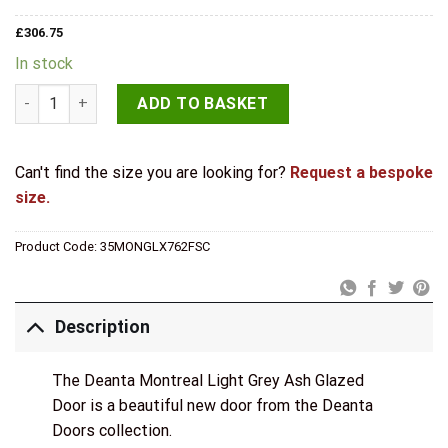
£
306.75
In stock
Deanta Montreal Light Grey Ash Glazed Internal Door quantit
ADD TO BASKET
Can't find the size you are looking for?
Request a bespoke
size.
Product Code:
35MONGLX762FSC
Description
The Deanta Montreal Light Grey Ash Glazed
Door is a beautiful new door from the Deanta
Doors collection.