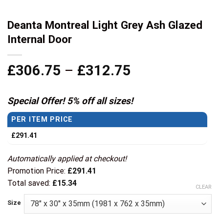
Deanta Montreal Light Grey Ash Glazed
Internal Door
Price
£
306.75
–
£
312.75
range:
£306.75
Special Offer! 5% off all sizes!
through
PER ITEM PRICE
£312.75
£
291.41
Automatically applied at checkout!
Promotion Price:
£
291.41
Total saved:
£
15.34
CLEAR
Size