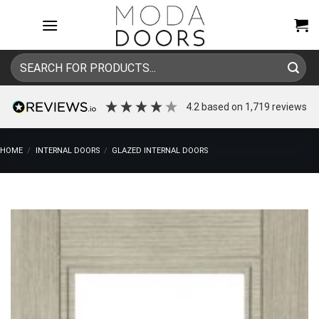
Skip
to
content
Search
for:
4.2
based on
1,719
reviews
HOME
/
INTERNAL DOORS
/
GLAZED INTERNAL DOORS