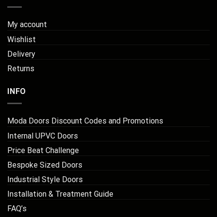
My account
Wishlist
Delivery
Returns
INFO
Moda Doors Discount Codes and Promotions
Internal UPVC Doors
Price Beat Challenge
Bespoke Sized Doors
Industrial Style Doors
Installation & Treatment Guide
FAQ’s