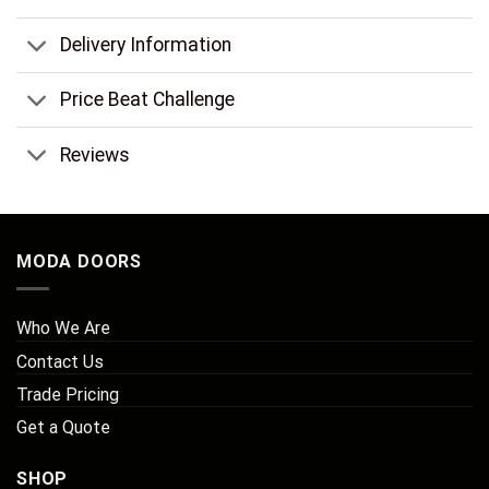
Delivery Information
Price Beat Challenge
Reviews
MODA DOORS
Who We Are
Contact Us
Trade Pricing
Get a Quote
SHOP