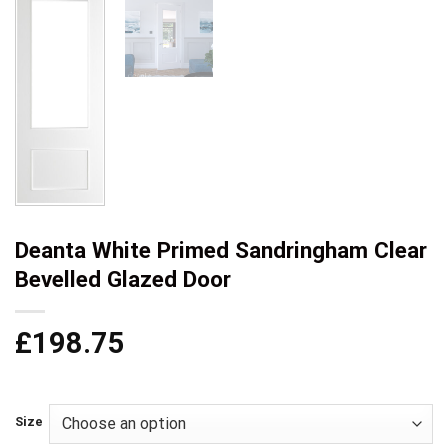
Deanta White Primed Sandringham Clear
Bevelled Glazed Door
£
198.75
Size