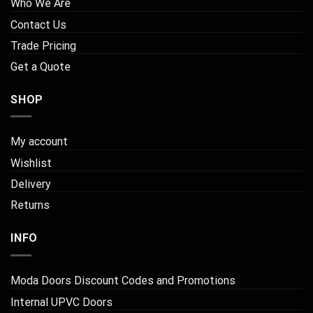
Who We Are
Contact Us
Trade Pricing
Get a Quote
SHOP
My account
Wishlist
Delivery
Returns
INFO
Moda Doors Discount Codes and Promotions
Internal UPVC Doors