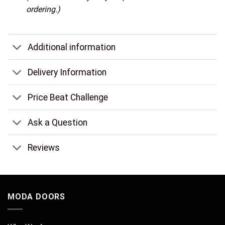
ordering.)
Additional information
Delivery Information
Price Beat Challenge
Ask a Question
Reviews
MODA DOORS