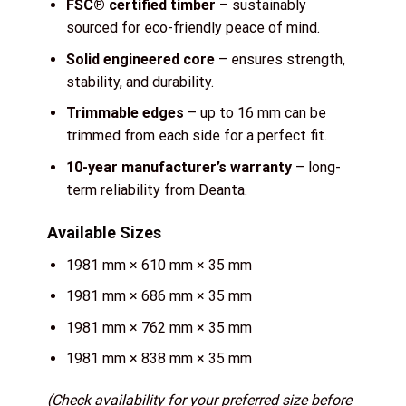
FSC® certified timber
– sustainably
sourced for eco-friendly peace of mind.
Solid engineered core
– ensures strength,
stability, and durability.
Trimmable edges
– up to 16 mm can be
trimmed from each side for a perfect fit.
10-year manufacturer’s warranty
– long-
term reliability from Deanta.
Available Sizes
1981 mm × 610 mm × 35 mm
1981 mm × 686 mm × 35 mm
1981 mm × 762 mm × 35 mm
1981 mm × 838 mm × 35 mm
(Check availability for your preferred size before