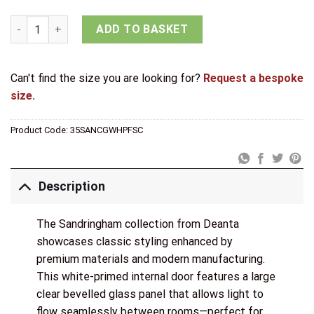
Deanta White Primed Sandringham Clear Bevelled Glazed Doo
ADD TO BASKET
Can't find the size you are looking for?
Request a bespoke
size.
Product Code:
35SANCGWHPFSC
Description
The Sandringham collection from Deanta
showcases classic styling enhanced by
premium materials and modern manufacturing.
This white-primed internal door features a large
clear bevelled glass panel that allows light to
flow seamlessly between rooms—perfect for