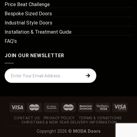
Price Beat Challenge
Bespoke Sized Doors
Industrial Style Doors
Installation & Treatment Guide
FAQ’s
JOIN OUR NEWSLETTER
CONTACT US
PRIVACY POLICY
TERMS & CONDITIONS
CHRISTMAS & NEW YEAR DELIVERY INFORMATION
Copyright 2026 ©
MODA Doors