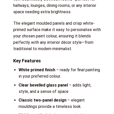
hallways, lounges, dining rooms, or any interior
space needing extra brightness.
The elegant moulded panels and crisp white-
primed surface make it easy to personalise with
your chosen paint colour, ensuring it blends
perfectly with any interior décor style—from
traditional to modern minimalist.
Key Features
White primed finish
– ready for final painting
in your preferred colour.
Clear bevelled glass panel
– adds light,
style, and a sense of space.
Classic two-panel design
– elegant
mouldings provide a timeless look.