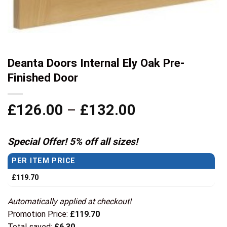
Deanta Doors Internal Ely Oak Pre-
Finished Door
Price
£
126.00
–
£
132.00
range:
£126.00
Special Offer! 5% off all sizes!
through
PER ITEM PRICE
£132.00
£
119.70
Automatically applied at checkout!
Promotion Price:
£
119.70
Total saved:
£
6.30