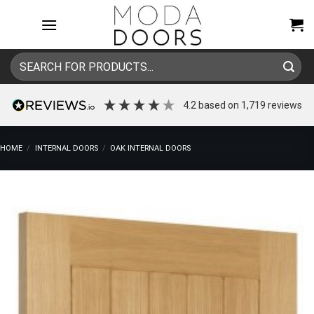
Skip
to
content
Search
for:
4.2
based on
1,719
reviews
HOME
/
INTERNAL DOORS
/
OAK INTERNAL DOORS