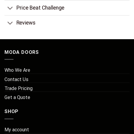
Price Beat Challenge
Reviews
MODA DOORS
Who We Are
Contact Us
Trade Pricing
Get a Quote
SHOP
My account