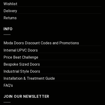
Wishlist
Delivery
Returns
INFO
Moda Doors Discount Codes and Promotions
Internal UPVC Doors
Price Beat Challenge
Bespoke Sized Doors
Industrial Style Doors
Installation & Treatment Guide
FAQ’s
JOIN OUR NEWSLETTER