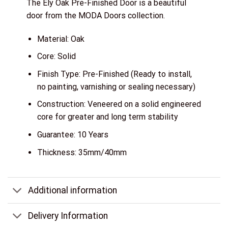
The Ely Oak Pre-Finished Door is a beautiful
door from the MODA Doors collection.
Material: Oak
Core: Solid
Finish Type: Pre-Finished (Ready to install,
no painting, varnishing or sealing necessary)
Construction: Veneered on a solid engineered
core for greater and long term stability
Guarantee: 10 Years
Thickness: 35mm/40mm
Additional information
Delivery Information