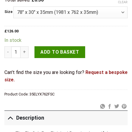
CLEAR
Size
£
126.00
In stock
Deanta Doors Internal Ely Oak Pre-Finished Door quantity
ADD TO BASKET
Can't find the size you are looking for?
Request a bespoke
size.
Product Code:
35ELYX762FSC
Description