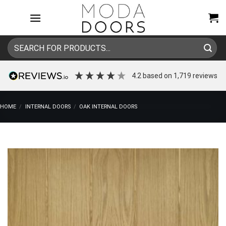
Skip
to
content
Search
for:
4.2
based on
1,719
reviews
HOME
/
INTERNAL DOORS
/
OAK INTERNAL DOORS