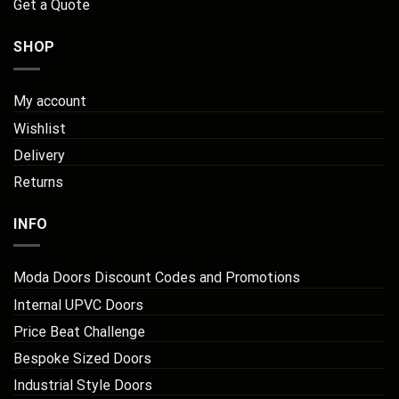
Get a Quote
SHOP
My account
Wishlist
Delivery
Returns
INFO
Moda Doors Discount Codes and Promotions
Internal UPVC Doors
Price Beat Challenge
Bespoke Sized Doors
Industrial Style Doors