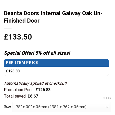
Deanta Doors Internal Galway Oak Un-
Finished Door
£
133.50
Special Offer! 5% off all sizes!
PER ITEM PRICE
£
126.83
Automatically applied at checkout!
Promotion Price:
£
126.83
Total saved:
£
6.67
CLEAR
Size