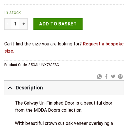
In stock
Deanta Doors Internal Galway Oak Un-Finished Door quantity
ADD TO BASKET
Can't find the size you are looking for?
Request a bespoke
size.
Product Code:
35GALUNX762FSC
Description
The Galway Un-Finished Door is a beautiful door
from the MODA Doors collection.
With beautiful crown cut oak veneer overlaying a