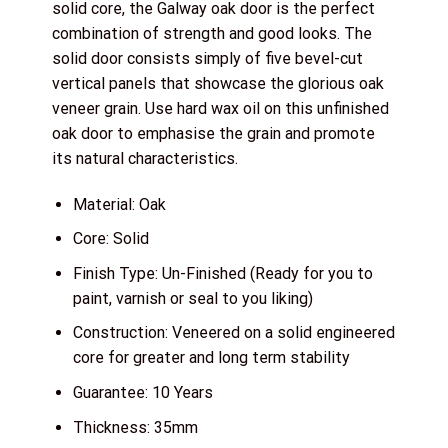
solid core, the Galway oak door is the perfect
combination of strength and good looks. The
solid door consists simply of five bevel-cut
vertical panels that showcase the glorious oak
veneer grain. Use hard wax oil on this unfinished
oak door to emphasise the grain and promote
its natural characteristics.
Material: Oak
Core: Solid
Finish Type: Un-Finished (Ready for you to
paint, varnish or seal to you liking)
Construction: Veneered on a solid engineered
core for greater and long term stability
Guarantee: 10 Years
Thickness: 35mm