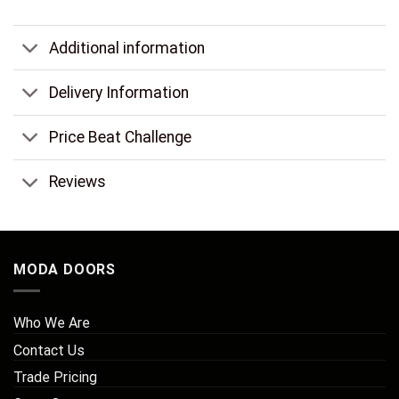
Additional information
Delivery Information
Price Beat Challenge
Reviews
MODA DOORS
Who We Are
Contact Us
Trade Pricing