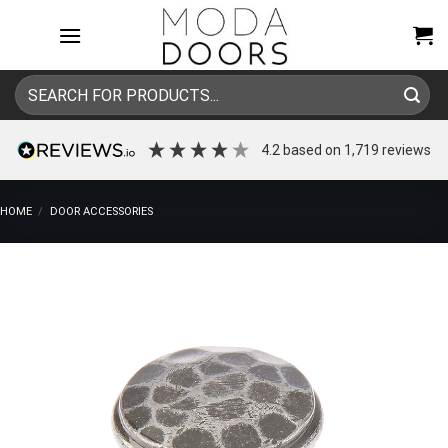
Skip
to
content
Search
for:
4.2
based on
1,719
reviews
HOME
/
DOOR ACCESSORIES