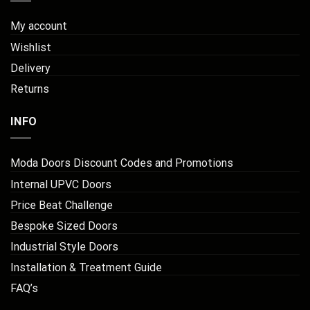
My account
Wishlist
Delivery
Returns
INFO
Moda Doors Discount Codes and Promotions
Internal UPVC Doors
Price Beat Challenge
Bespoke Sized Doors
Industrial Style Doors
Installation & Treatment Guide
FAQ’s