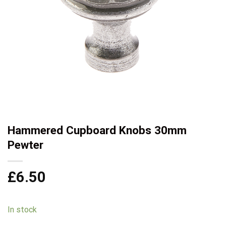
Hammered Cupboard Knobs 30mm
Pewter
£
6.50
In stock