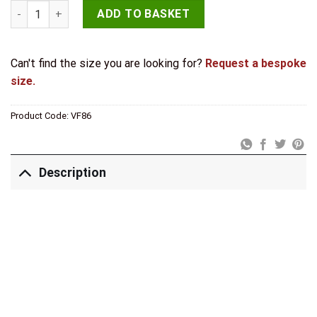
Hammered Cupboard Knobs 30mm Pewter quantity
ADD TO BASKET
Can't find the size you are looking for?
Request a bespoke
size.
Product Code:
VF86
Description