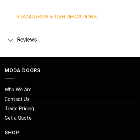
STANDARDS & CERTIFICATIONS
Reviews
MODA DOORS
Who We Are
Contact Us
Trade Pricing
Get a Quote
SHOP