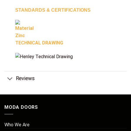
STANDARDS & CERTIFICATIONS
TECHNICAL DRAWING
Reviews
MODA DOORS
Who We Are