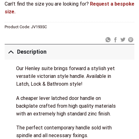
Can't find the size you are looking for?
Request a bespoke
size.
Product Code:
JV193SC
Description
Our Henley suite brings forward a stylish yet
versatile victorian style handle. Available in
Latch, Lock & Bathroom style!
A cheaper lever latched door handle on
backplate crafted from high quality materials
with an extremely high standard zinc finish.
The perfect contemporary handle sold with
spindle and all necessary fixings.