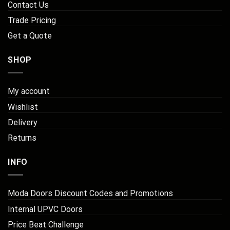
Contact Us
Trade Pricing
Get a Quote
SHOP
My account
Wishlist
Delivery
Returns
INFO
Moda Doors Discount Codes and Promotions
Internal UPVC Doors
Price Beat Challenge