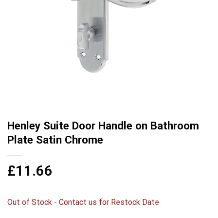
Henley Suite Door Handle on Bathroom
Plate Satin Chrome
£
11.66
Out of Stock - Contact us for Restock Date