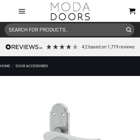
Skip
to
content
Search
for:
4.2
based on
1,719
reviews
HOME
/
DOOR ACCESSORIES