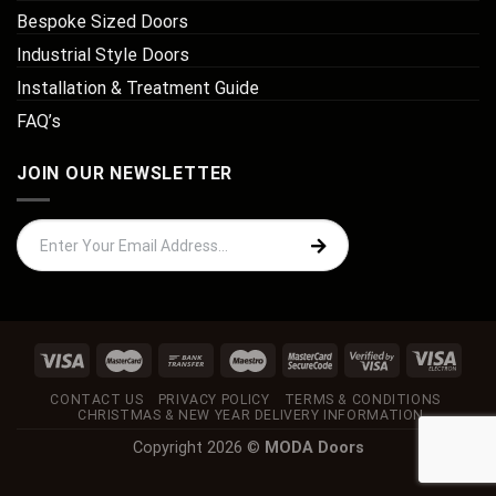
Bespoke Sized Doors
Industrial Style Doors
Installation & Treatment Guide
FAQ’s
JOIN OUR NEWSLETTER
CONTACT US
PRIVACY POLICY
TERMS & CONDITIONS
CHRISTMAS & NEW YEAR DELIVERY INFORMATION
Copyright 2026 ©
MODA Doors