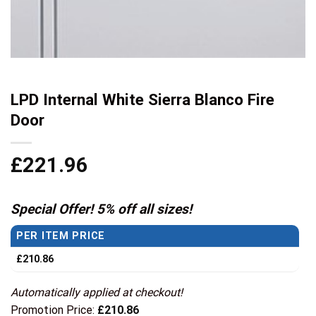
LPD Internal White Sierra Blanco Fire
Door
£
221.96
Special Offer! 5% off all sizes!
PER ITEM PRICE
£
210.86
Automatically applied at checkout!
Promotion Price:
£
210.86