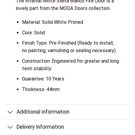
The Internal White Sierra Blanco Fire Door is a
lovely part from the MODA Doors collection.
Material: Solid White Primed
Core: Solid
Finish Type: Pre-Finished (Ready to install,
no painting, varnishing or sealing necessary)
Construction: Engineered for greater and long
term stability
Guarantee: 10 Years
Thickness: 44mm
Additional information
Delivery Information