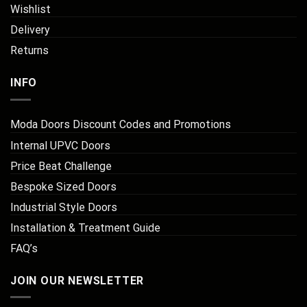
Wishlist
Delivery
Returns
INFO
Moda Doors Discount Codes and Promotions
Internal UPVC Doors
Price Beat Challenge
Bespoke Sized Doors
Industrial Style Doors
Installation & Treatment Guide
FAQ’s
JOIN OUR NEWSLETTER