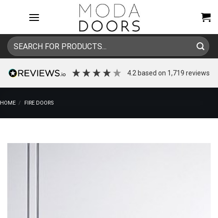
Skip
to
content
Search
for:
4.2
based on
1,719
reviews
HOME
/
FIRE DOORS