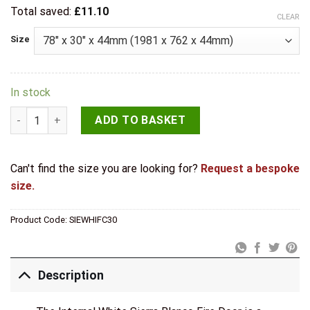
Total saved:
£
11.10
CLEAR
Size
In stock
LPD Internal White Sierra Blanco Fire Door quantity
ADD TO BASKET
Can't find the size you are looking for?
Request a bespoke
size.
Product Code:
SIEWHIFC30
Description