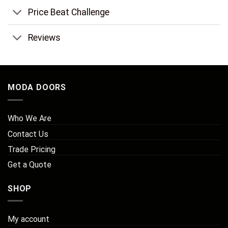
Price Beat Challenge
Reviews
MODA DOORS
Who We Are
Contact Us
Trade Pricing
Get a Quote
SHOP
My account