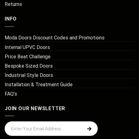
Returns
INFO
Moda Doors Discount Codes and Promotions
Internal UPVC Doors
Price Beat Challenge
Bespoke Sized Doors
Industrial Style Doors
Installation & Treatment Guide
FAQ’s
JOIN OUR NEWSLETTER