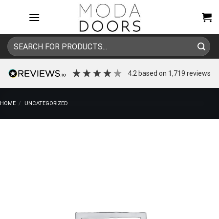
Skip
to
content
Search
for:
4.2
based on
1,719
reviews
HOME
/
UNCATEGORIZED