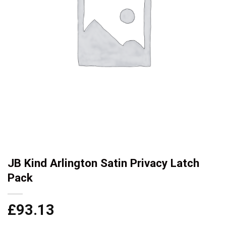
JB Kind Arlington Satin Privacy Latch
Pack
£
93.13