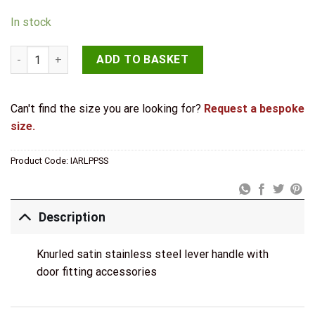
In stock
JB Kind Arlington Satin Privacy Latch Pack quantity
ADD TO BASKET
Can't find the size you are looking for?
Request a bespoke
size.
Product Code:
IARLPPSS
Description
Knurled satin stainless steel lever handle with
door fitting accessories