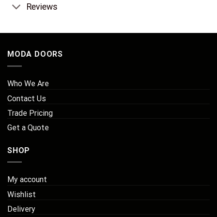
Reviews
MODA DOORS
Who We Are
Contact Us
Trade Pricing
Get a Quote
SHOP
My account
Wishlist
Delivery