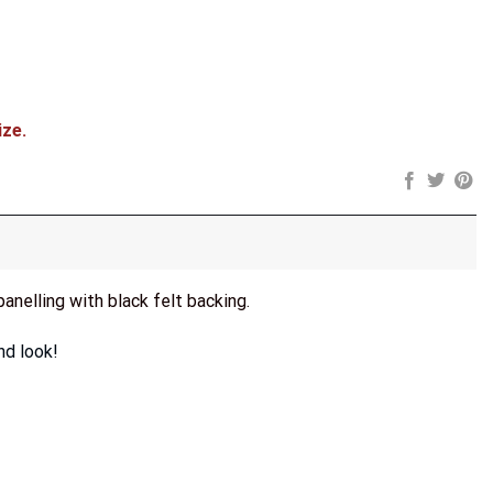
ize.
panelling with black felt backing.
nd look!