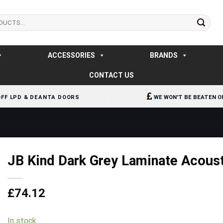
ACCESSORIES
BRANDS
CONTACT US
OFF LPD & DEANTA DOORS
WE WON'T BE BEATEN O
JB Kind Dark Grey Laminate Acoust
£
74.12
In stock