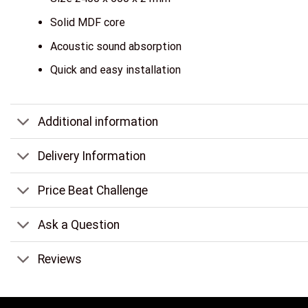
Solid MDF core
Acoustic sound absorption
Quick and easy installation
Additional information
Delivery Information
Price Beat Challenge
Ask a Question
Reviews