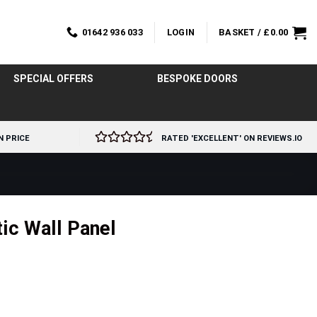
01642 936 033
LOGIN
BASKET /
£
0.00
SPECIAL OFFERS
BESPOKE DOORS
N PRICE
RATED 'EXCELLENT' ON REVIEWS.IO
ic Wall Panel