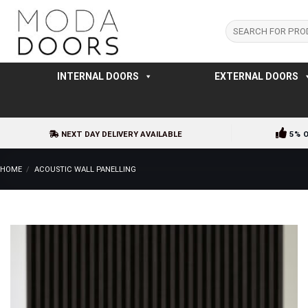
Skip
to
Search
for:
content
INTERNAL DOORS
EXTERNAL DOORS
NEXT DAY DELIVERY AVAILABLE
5% 
HOME
/
ACOUSTIC WALL PANELLING