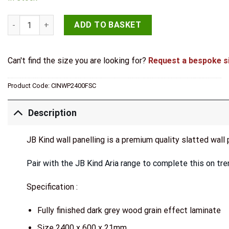
JB Kind Dark Grey Laminate Acoustic Wall Panel quantity
ADD TO BASKET
Can't find the size you are looking for?
Request a bespoke s
Product Code:
CINWP2400FSC
Description
JB Kind wall panelling is a premium quality slatted wall 
Pair with the JB Kind Aria range to complete this on tre
Specification :
Fully finished dark grey wood grain effect laminate
Size 2400 x 600 x 21mm