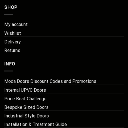
SHOP
My account
Wishlist
Delivery
Returns
INFO
Moda Doors Discount Codes and Promotions
Internal UPVC Doors
Price Beat Challenge
Bespoke Sized Doors
Industrial Style Doors
Installation & Treatment Guide