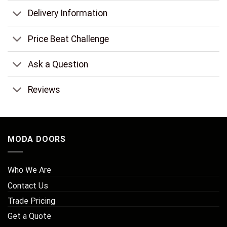
Delivery Information
Price Beat Challenge
Ask a Question
Reviews
MODA DOORS
Who We Are
Contact Us
Trade Pricing
Get a Quote