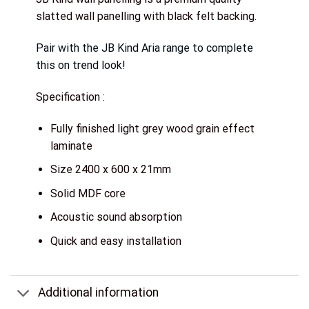
slatted wall panelling with black felt backing.
Pair with the JB Kind Aria range to complete
this on trend look!
Specification :
Fully finished light grey wood grain effect
laminate
Size 2400 x 600 x 21mm
Solid MDF core
Acoustic sound absorption
Quick and easy installation
Additional information