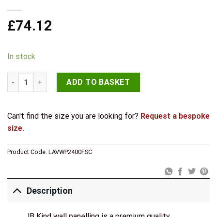
£
74.12
In stock
JB Kind Light Grey Laminate Acoustic Wall Panel quantity
ADD TO BASKET
Can't find the size you are looking for?
Request a bespoke
size.
Product Code:
LAVWP2400FSC
Description
JB Kind wall panelling is a premium quality