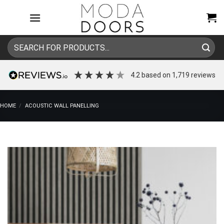
Skip
to
content
Search
for:
4.2
based on
1,719
reviews
HOME
/
ACOUSTIC WALL PANELLING