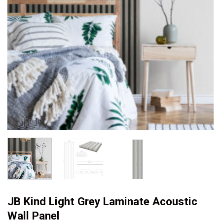
JB Kind Light Grey Laminate Acoustic
Wall Panel