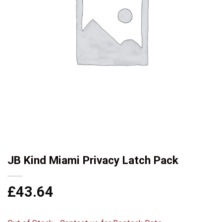
JB Kind Miami Privacy Latch Pack
£
43.64