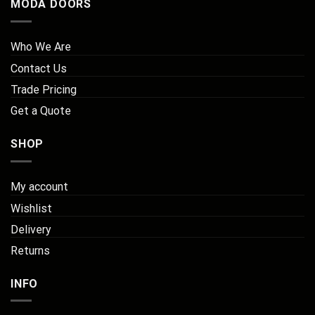
MODA DOORS
Who We Are
Contact Us
Trade Pricing
Get a Quote
SHOP
My account
Wishlist
Delivery
Returns
INFO