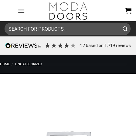
Skip
to
content
Search
for:
4.2
based on
1,719
reviews
HOME
/
UNCATEGORIZED