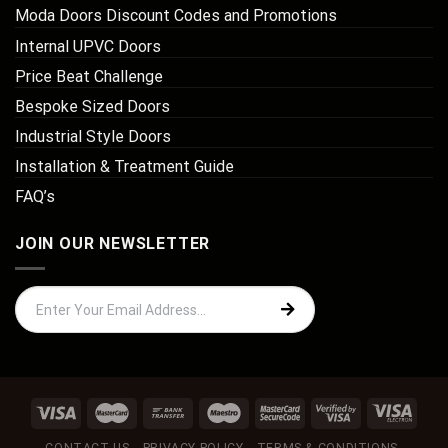
Moda Doors Discount Codes and Promotions
Internal UPVC Doors
Price Beat Challenge
Bespoke Sized Doors
Industrial Style Doors
Installation & Treatment Guide
FAQ’s
JOIN OUR NEWSLETTER