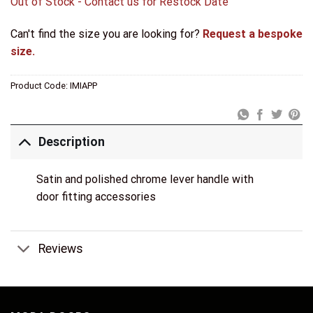
Out of Stock - Contact us for Restock Date
Can't find the size you are looking for?
Request a bespoke
size.
Product Code:
IMIAPP
Description
Satin and polished chrome lever handle with
door fitting accessories
Reviews