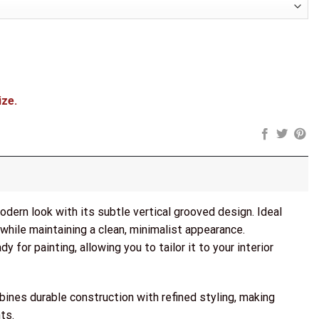
ize.
dern look with its subtle vertical grooved design. Ideal
 while maintaining a clean, minimalist appearance.
y for painting, allowing you to tailor it to your interior
bines durable construction with refined styling, making
ts.