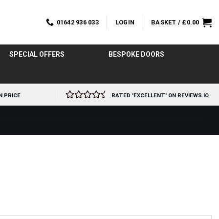
01642 936 033
LOGIN
BASKET /
£
0.00
SPECIAL OFFERS
BESPOKE DOORS
N PRICE
RATED 'EXCELLENT' ON REVIEWS.IO