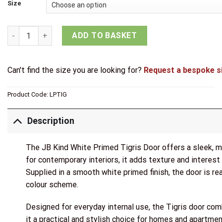
through
Size
£85.15
JB Kind White Primed Tigris Door quantity
ADD TO BASKET
Can't find the size you are looking for?
Request a bespoke s
Product Code:
LPTIG
Description
The JB Kind White Primed Tigris Door offers a sleek, mo
for contemporary interiors, it adds texture and interest
Supplied in a smooth white primed finish, the door is read
colour scheme.
Designed for everyday internal use, the Tigris door com
it a practical and stylish choice for homes and apartmen