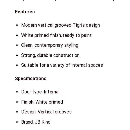
Features
Modern vertical grooved Tigris design
White primed finish, ready to paint
Clean, contemporary styling
Strong, durable construction
Suitable for a variety of internal spaces
Specifications
Door type: Internal
Finish: White primed
Design: Vertical grooves
Brand: JB Kind