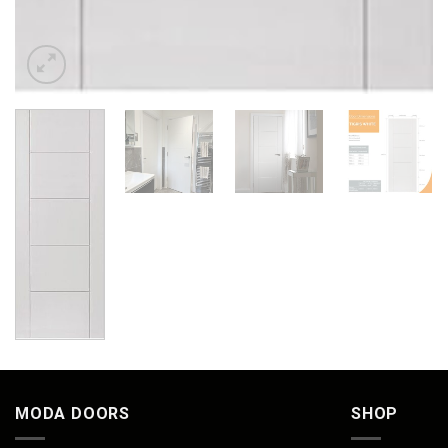
MODA DOORS
SHOP