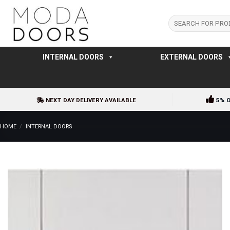
Skip
to
Search
for:
content
INTERNAL DOORS
EXTERNAL DOORS
NEXT DAY DELIVERY AVAILABLE
5% 
HOME
/
INTERNAL DOORS