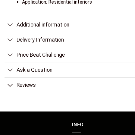
Application: Residential interiors
Additional information
Delivery Information
Price Beat Challenge
Ask a Question
Reviews
INFO