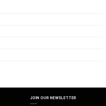
JOIN OUR NEWSLETTER