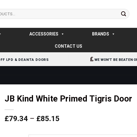
ACCESSORIES
BRANDS
CONTACT US
OFF LPD & DEANTA DOORS
WE WON'T BE BEATEN O
JB Kind White Primed Tigris Door
Price
£
79.34
–
£
85.15
range:
£79.34