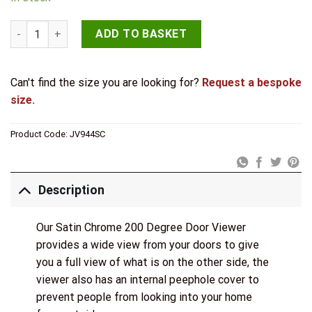
Jedo 180 Degree Door Viewers to Fit 35-55mm Doors FD30/60
ADD TO BASKET
Can't find the size you are looking for?
Request a bespoke
size.
Product Code:
JV944SC
Description
Our Satin Chrome 200 Degree Door Viewer
provides a wide view from your doors to give
you a full view of what is on the other side, the
viewer also has an internal peephole cover to
prevent people from looking into your home