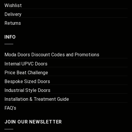
Wishlist
Delivery
Returns
INFO
Moda Doors Discount Codes and Promotions
Internal UPVC Doors
Price Beat Challenge
Bespoke Sized Doors
Industrial Style Doors
Installation & Treatment Guide
FAQ’s
JOIN OUR NEWSLETTER