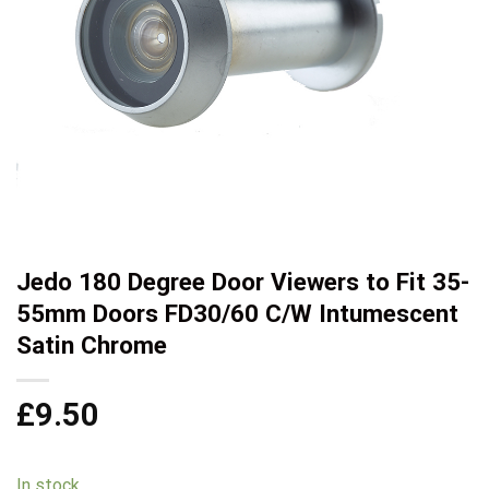
Jedo 180 Degree Door Viewers to Fit 35-
55mm Doors FD30/60 C/W Intumescent
Satin Chrome
£
9.50
In stock