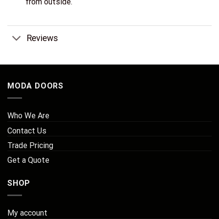
from outside.
Reviews
MODA DOORS
Who We Are
Contact Us
Trade Pricing
Get a Quote
SHOP
My account