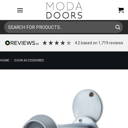
Skip
to
content
Search
for:
4.2
based on
1,719
reviews
HOME
/
DOOR ACCESSORIES