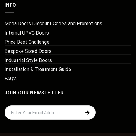
INFO
Moda Doors Discount Codes and Promotions
Internal UPVC Doors
Price Beat Challenge
Bespoke Sized Doors
Industrial Style Doors
Installation & Treatment Guide
FAQ’s
JOIN OUR NEWSLETTER