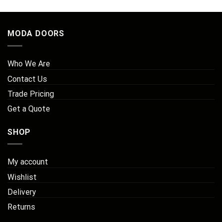
MODA DOORS
Who We Are
Contact Us
Trade Pricing
Get a Quote
SHOP
My account
Wishlist
Delivery
Returns