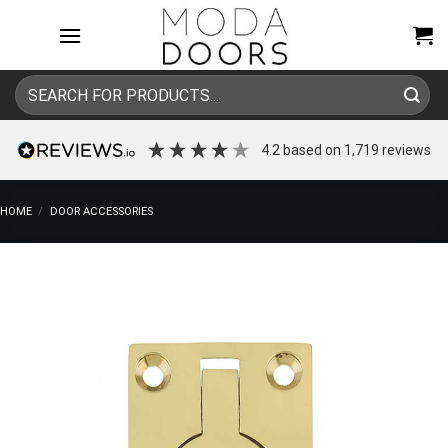
Skip
to
content
Search
for:
4.2
based on
1,719
reviews
HOME
/
DOOR ACCESSORIES