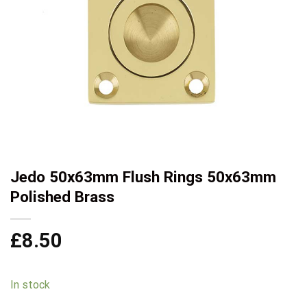
Jedo 50x63mm Flush Rings 50x63mm
Polished Brass
£
8.50
In stock