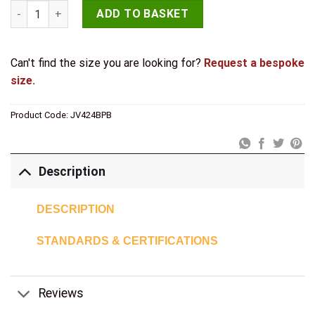
Jedo 50x63mm Flush Rings 50x63mm Polished Brass quantity
ADD TO BASKET
Can't find the size you are looking for?
Request a bespoke
size.
Product Code:
JV424BPB
Description
DESCRIPTION
STANDARDS & CERTIFICATIONS
Reviews