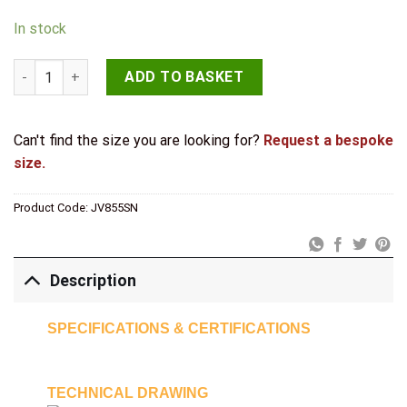
In stock
Jedo Bari Knurled Turns & Releases Satin Nickel quantity
ADD TO BASKET
Can't find the size you are looking for?
Request a bespoke
size.
Product Code:
JV855SN
Description
SPECIFICATIONS & CERTIFICATIONS
TECHNICAL DRAWING