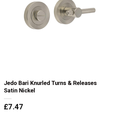
Jedo Bari Knurled Turns & Releases
Satin Nickel
£
7.47