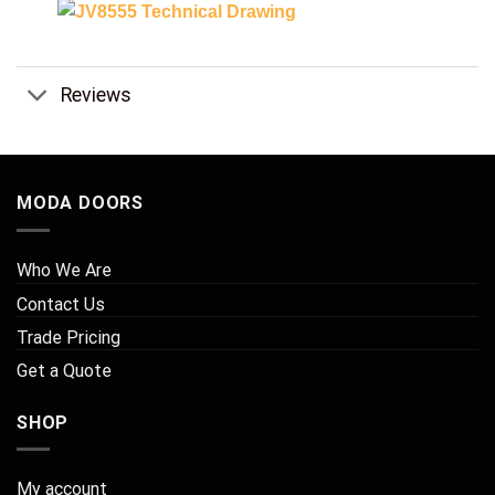
Reviews
MODA DOORS
Who We Are
Contact Us
Trade Pricing
Get a Quote
SHOP
My account