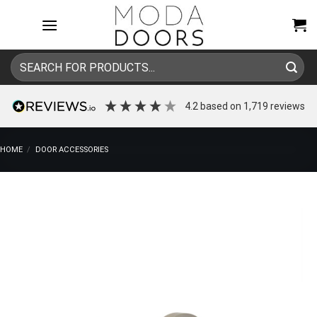
Skip
to
content
Search
for:
4.2
based on
1,719
reviews
HOME
/
DOOR ACCESSORIES