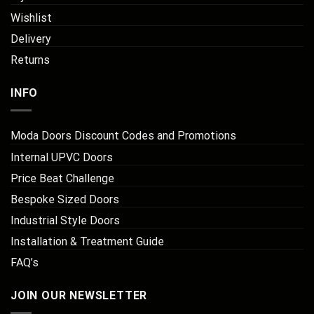
Wishlist
Delivery
Returns
INFO
Moda Doors Discount Codes and Promotions
Internal UPVC Doors
Price Beat Challenge
Bespoke Sized Doors
Industrial Style Doors
Installation & Treatment Guide
FAQ’s
JOIN OUR NEWSLETTER