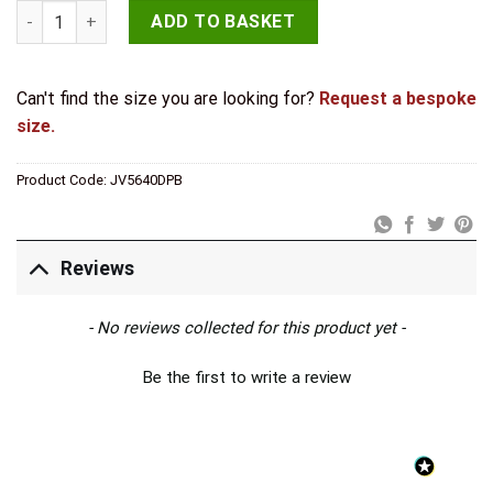
Jedo Brass Lever Action Flushbolts 250x20mm Polished Brass
ADD TO BASKET
Can't find the size you are looking for?
Request a bespoke
size.
Product Code:
JV5640DPB
Reviews
New content loaded
- No reviews collected for this product yet -
Be the first to write a review