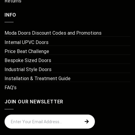
Returns
INFO
Moda Doors Discount Codes and Promotions
Internal UPVC Doors
Price Beat Challenge
Bespoke Sized Doors
Industrial Style Doors
Installation & Treatment Guide
FAQ’s
JOIN OUR NEWSLETTER