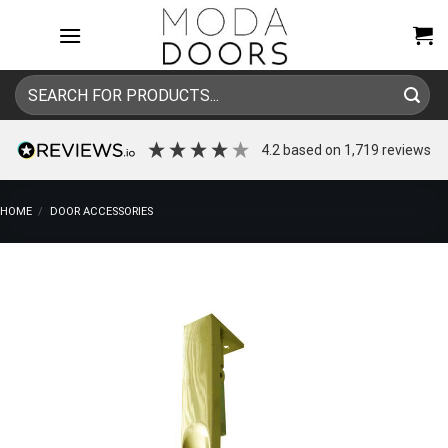
Skip
to
content
Search
for:
4.2
based on
1,719
reviews
HOME
/
DOOR ACCESSORIES