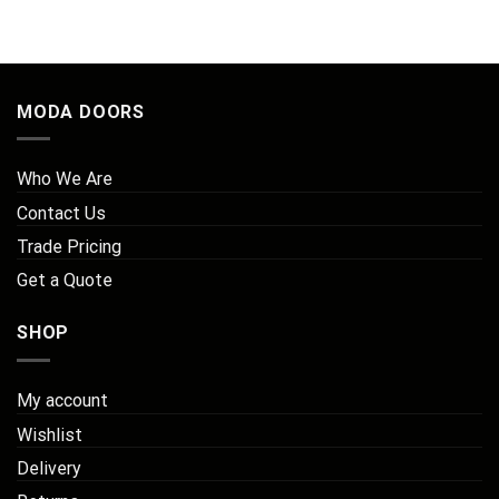
MODA DOORS
Who We Are
Contact Us
Trade Pricing
Get a Quote
SHOP
My account
Wishlist
Delivery