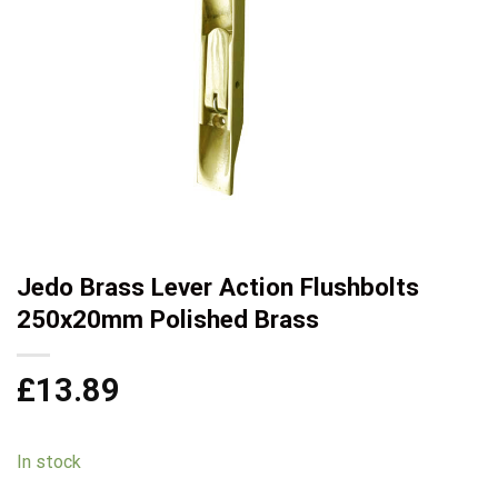
Jedo Brass Lever Action Flushbolts
250x20mm Polished Brass
£
13.89
In stock