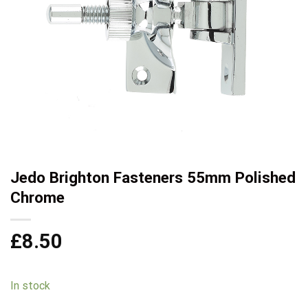
Jedo Brighton Fasteners 55mm Polished
Chrome
£
8.50
In stock