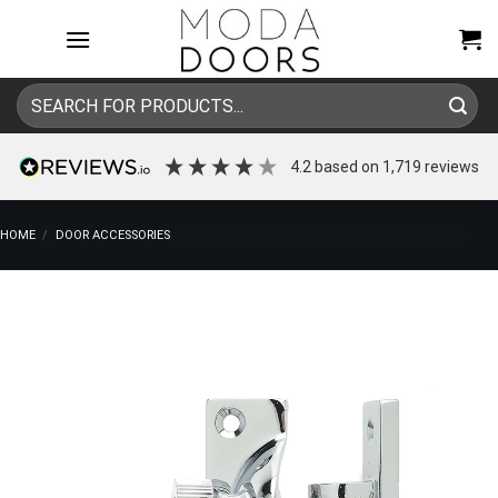
Skip
to
content
Search
for:
4.2
based on
1,719
reviews
HOME
/
DOOR ACCESSORIES