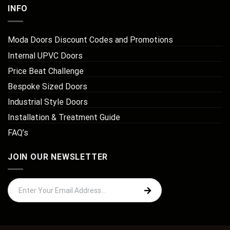
INFO
Moda Doors Discount Codes and Promotions
Internal UPVC Doors
Price Beat Challenge
Bespoke Sized Doors
Industrial Style Doors
Installation & Treatment Guide
FAQ’s
JOIN OUR NEWSLETTER