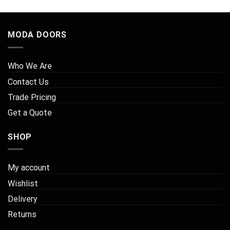
MODA DOORS
Who We Are
Contact Us
Trade Pricing
Get a Quote
SHOP
My account
Wishlist
Delivery
Returns