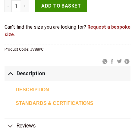
Jedo Brighton Fasteners 55mm Polished Chrome quantity
ADD TO BASKET
Can't find the size you are looking for?
Request a bespoke
size.
Product Code:
JV88PC
Description
DESCRIPTION
STANDARDS & CERTIFICATIONS
Reviews