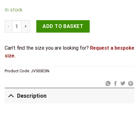
In stock
Jedo Designer Euro Profile Escutcheons on 50mm Round Rose
ADD TO BASKET
Can't find the size you are looking for?
Request a bespoke
size.
Product Code:
JV503ESN
Description