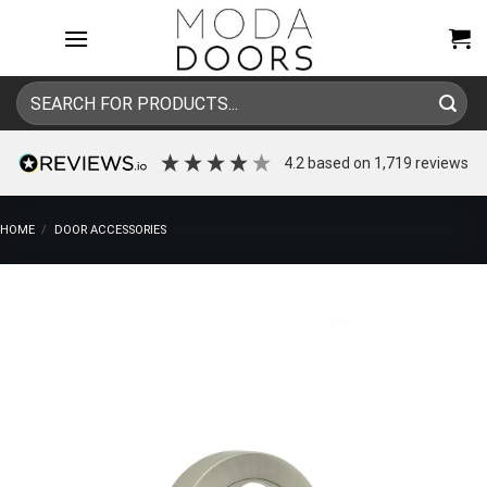
Skip
to
content
Search
for:
4.2
based on
1,719
reviews
HOME
/
DOOR ACCESSORIES