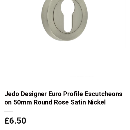
Jedo Designer Euro Profile Escutcheons
on 50mm Round Rose Satin Nickel
£
6.50