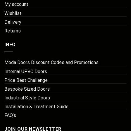
My account
Wishlist
Delivery
Returns
INFO
Moda Doors Discount Codes and Promotions
Internal UPVC Doors
Price Beat Challenge
Bespoke Sized Doors
Industrial Style Doors
Installation & Treatment Guide
FAQ’s
JOIN OUR NEWSLETTER