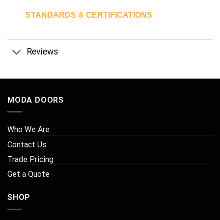
STANDARDS & CERTIFICATIONS
Reviews
MODA DOORS
Who We Are
Contact Us
Trade Pricing
Get a Quote
SHOP