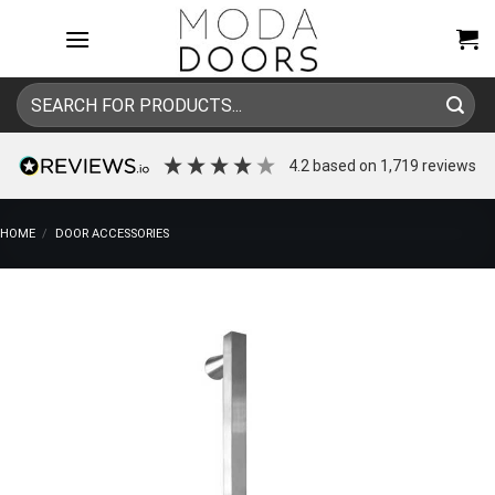
Skip
to
content
Search
for:
4.2
based on
1,719
reviews
HOME
/
DOOR ACCESSORIES