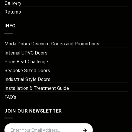
Delivery
Returns
INFO
Moda Doors Discount Codes and Promotions
Internal UPVC Doors
Price Beat Challenge
Bespoke Sized Doors
Industrial Style Doors
Installation & Treatment Guide
FAQ’s
JOIN OUR NEWSLETTER