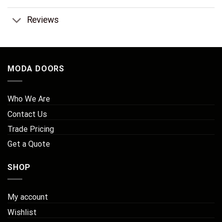
Reviews
MODA DOORS
Who We Are
Contact Us
Trade Pricing
Get a Quote
SHOP
My account
Wishlist