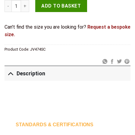
Jedo Kubus Pull Handles 300mm Satin Chrome quantity
ADD TO BASKET
Can't find the size you are looking for?
Request a bespoke
size.
Product Code:
JV474SC
Description
STANDARDS & CERTIFICATIONS