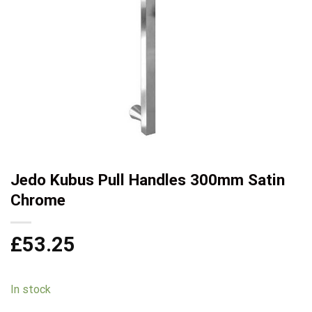
Jedo Kubus Pull Handles 300mm Satin
Chrome
£
53.25
In stock