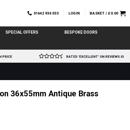
01642 936 033
LOGIN
BASKET /
£
0.00
SPECIAL OFFERS
BESPOKE DOORS
N PRICE
RATED 'EXCELLENT' ON REVIEWS.IO
eon 36x55mm Antique Brass