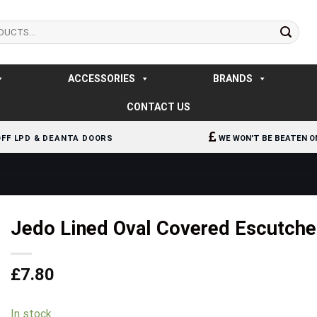
ACCESSORIES
BRANDS
CONTACT US
OFF LPD & DEANTA DOORS
WE WON'T BE BEATEN O
Jedo Lined Oval Covered Escutch
£
7.80
In stock