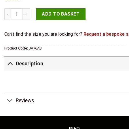
Jedo Lined Oval Covered Escutcheon 36x55mm Antique Brass
ADD TO BASKET
Can't find the size you are looking for?
Request a bespoke s
Product Code:
JV76AB
Description
Reviews
INFO