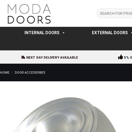
Skip
to
Search
for:
content
INTERNAL DOORS
EXTERNAL DOORS
NEXT DAY DELIVERY AVAILABLE
5% 
HOME
/
DOOR ACCESSORIES