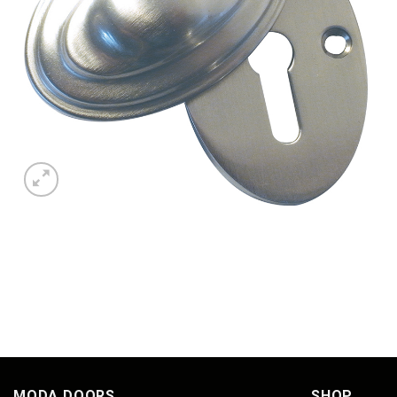
MODA DOORS
SHOP