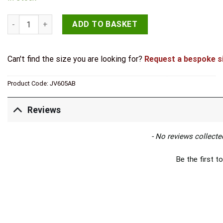
Jedo Parisian Covered Escutcheon 42mm Antique Brass quant
ADD TO BASKET
Can't find the size you are looking for?
Request a bespoke s
Product Code:
JV605AB
Reviews
New content loaded
- No reviews collected
Be the first to