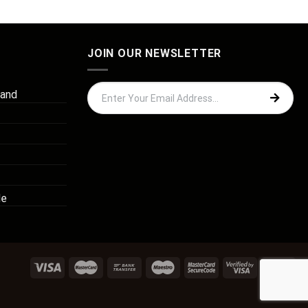
JOIN OUR NEWSLETTER
 and
de