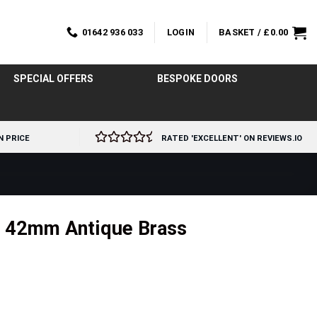
01642 936 033
LOGIN
BASKET /
£
0.00
SPECIAL OFFERS
BESPOKE DOORS
N PRICE
RATED 'EXCELLENT' ON REVIEWS.IO
n 42mm Antique Brass