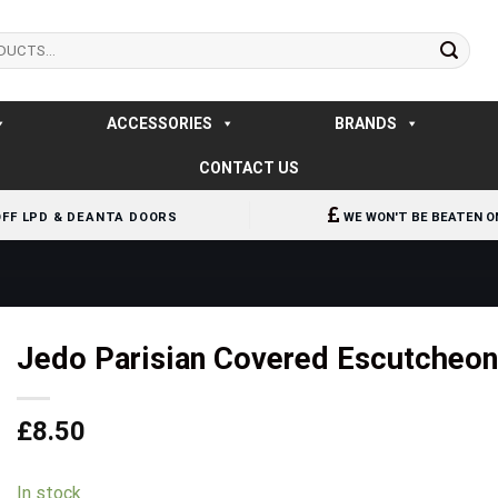
ACCESSORIES
BRANDS
CONTACT US
OFF LPD & DEANTA DOORS
WE WON'T BE BEATEN O
Jedo Parisian Covered Escutcheo
£
8.50
In stock