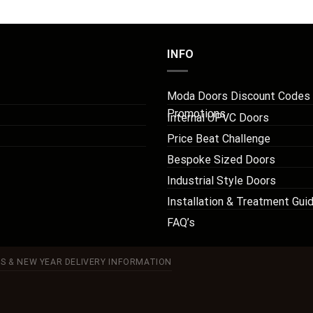
INFO
Moda Doors Discount Codes
Promotions
Internal UPVC Doors
Price Beat Challenge
Bespoke Sized Doors
Industrial Style Doors
Installation & Treatment Gui
FAQ’s
S & NEW YEAR DELIVERY INFORMATION