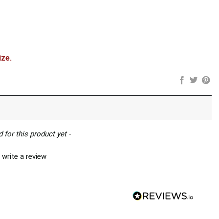
ity
ize.
 for this product yet -
 write a review