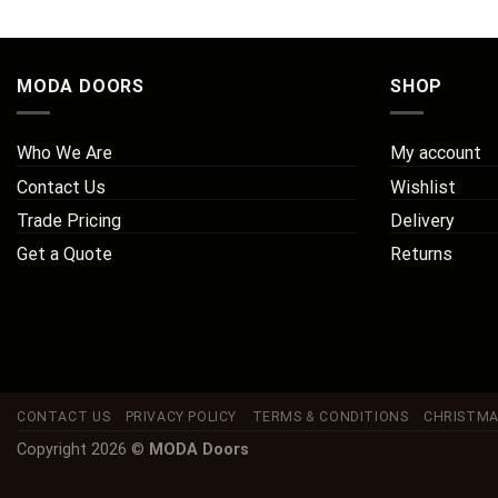
MODA DOORS
SHOP
Who We Are
My account
Contact Us
Wishlist
Trade Pricing
Delivery
Get a Quote
Returns
CONTACT US
PRIVACY POLICY
TERMS & CONDITIONS
CHRISTMA
Copyright 2026 ©
MODA Doors