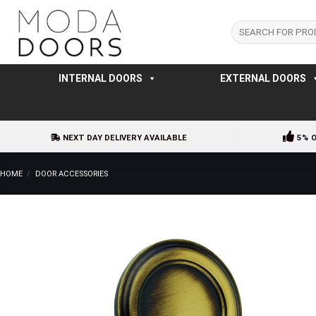
Skip
to
Search
for:
content
INTERNAL DOORS
EXTERNAL DOORS
NEXT DAY DELIVERY AVAILABLE
5% 
HOME
/
DOOR ACCESSORIES