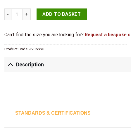
Jedo Plain Letterplates 250x76mm Satin Chrome quantity
ADD TO BASKET
Can't find the size you are looking for?
Request a bespoke s
Product Code:
JV36SSC
Description
STANDARDS & CERTIFICATIONS