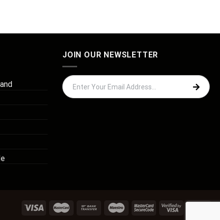
JOIN OUR NEWSLETTER
 and
de