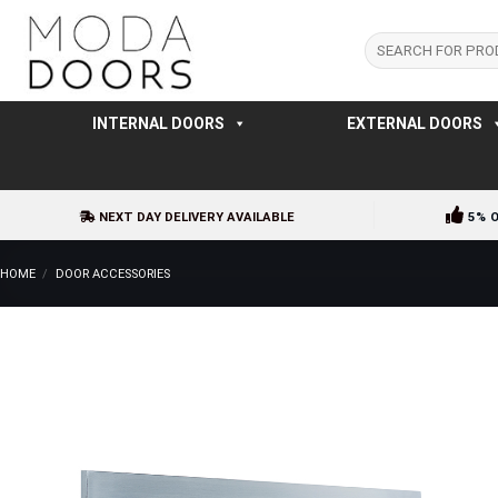
Skip
to
Search
for:
content
INTERNAL DOORS
EXTERNAL DOORS
NEXT DAY DELIVERY AVAILABLE
5% 
HOME
/
DOOR ACCESSORIES