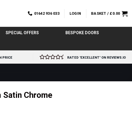
01642 936 033
LOGIN
BASKET /
£
0.00
SPECIAL OFFERS
BESPOKE DOORS
N PRICE
RATED 'EXCELLENT' ON REVIEWS.IO
m Satin Chrome