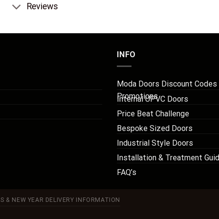
Reviews
INFO
Moda Doors Discount Codes
Promotions
Internal UPVC Doors
Price Beat Challenge
Bespoke Sized Doors
Industrial Style Doors
Installation & Treatment Gui
FAQ’s
S & NEW YEAR DELIVERY INFORMATION