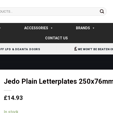
ACCESSORIES
BRANDS
CONTACT US
OFF LPD & DEANTA DOORS
WE WON'T BE BEATEN O
Jedo Plain Letterplates 250x76m
£
14.93
In stock