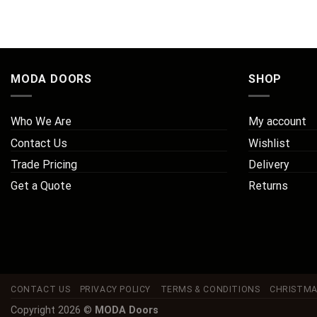
MODA DOORS
SHOP
Who We Are
My account
Contact Us
Wishlist
Trade Pricing
Delivery
Get a Quote
Returns
CONTACT US
PRIVACY POLICY
TERMS & CONDITIONS
CHRISTMA
Copyright 2026 ©
MODA Doors