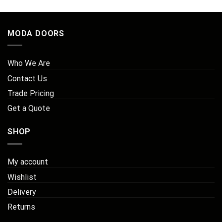
MODA DOORS
Who We Are
Contact Us
Trade Pricing
Get a Quote
SHOP
My account
Wishlist
Delivery
Returns