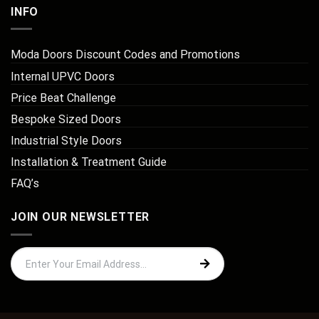
INFO
Moda Doors Discount Codes and Promotions
Internal UPVC Doors
Price Beat Challenge
Bespoke Sized Doors
Industrial Style Doors
Installation & Treatment Guide
FAQ’s
JOIN OUR NEWSLETTER