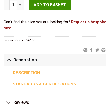
Jedo Single Robe Hooks 44mm Satin Chrome quantity
ADD TO BASKET
Can't find the size you are looking for?
Request a bespoke
size.
Product Code:
JV61SC
Description
DESCRIPTION
STANDARDS & CERTIFICATIONS
Reviews