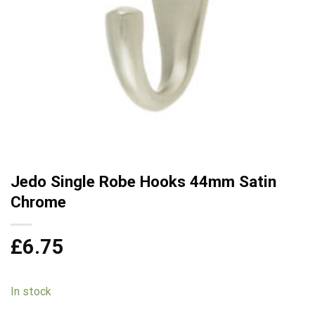
Jedo Single Robe Hooks 44mm Satin
Chrome
£
6.75
In stock