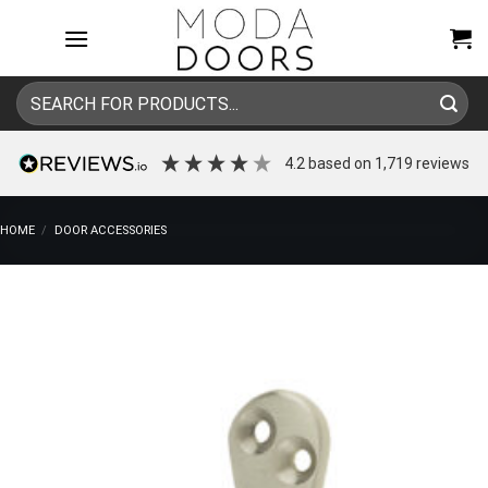
Skip
to
content
Search
for:
4.2
based on
1,719
reviews
HOME
/
DOOR ACCESSORIES