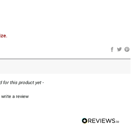
ize.
 for this product yet -
 write a review