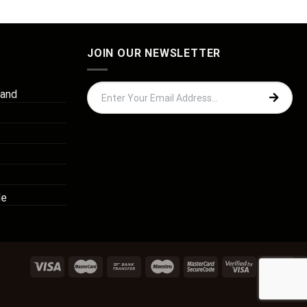
JOIN OUR NEWSLETTER
 and
de