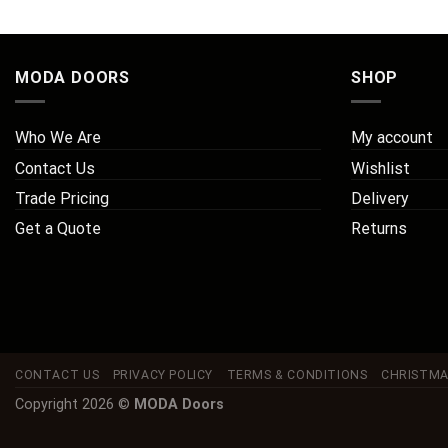
MODA DOORS
SHOP
Who We Are
My account
Contact Us
Wishlist
Trade Pricing
Delivery
Get a Quote
Returns
CONTACT US
PRIVACY POLICY
TERMS & CONDITIONS
CHRISTMA
Copyright 2026 ©
MODA Doors