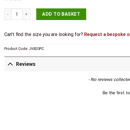
Jedo Sliding Door Edge Pull Polished Chrome quantity
ADD TO BASKET
Can't find the size you are looking for?
Request a bespoke s
Product Code:
JV820PC
Reviews
New content loaded
- No reviews collected
Be the first to