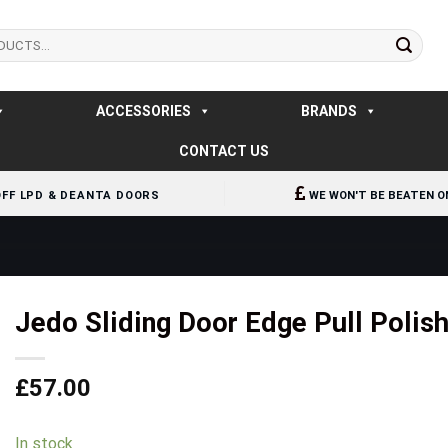
ACCESSORIES
BRANDS
CONTACT US
OFF LPD & DEANTA DOORS
WE WON'T BE BEATEN O
Jedo Sliding Door Edge Pull Poli
£
57.00
In stock