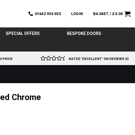
01642 936 033
LOGIN
BASKET /
£
0.00
SPECIAL OFFERS
BESPOKE DOORS
N PRICE
RATED 'EXCELLENT' ON REVIEWS.IO
shed Chrome