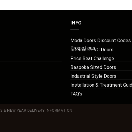
INFO
Moda Doors Discount Codes
Promotions
Internal UPVC Doors
Price Beat Challenge
Bespoke Sized Doors
Industrial Style Doors
Installation & Treatment Gui
FAQ’s
S & NEW YEAR DELIVERY INFORMATION