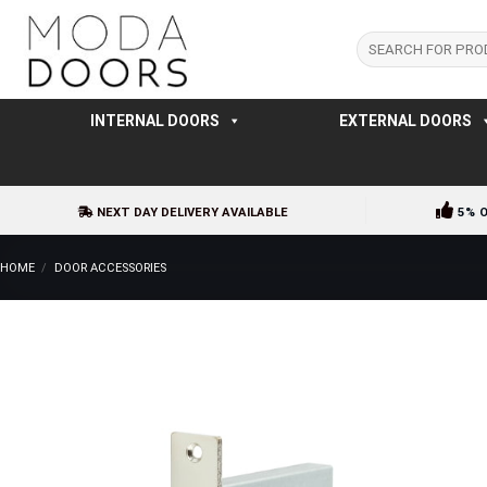
Skip
to
Search
for:
content
INTERNAL DOORS
EXTERNAL DOORS
NEXT DAY DELIVERY AVAILABLE
5% 
HOME
/
DOOR ACCESSORIES