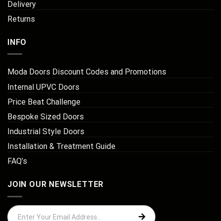
Delivery
Returns
INFO
Moda Doors Discount Codes and Promotions
Internal UPVC Doors
Price Beat Challenge
Bespoke Sized Doors
Industrial Style Doors
Installation & Treatment Guide
FAQ’s
JOIN OUR NEWSLETTER