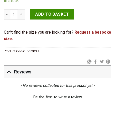
In stock
Jedo Sliding Door Edge Pull Satin Brass quantity
ADD TO BASKET
Can't find the size you are looking for?
Request a bespoke
size.
Product Code:
JV820SB
Reviews
New content loaded
- No reviews collected for this product yet -
Be the first to write a review