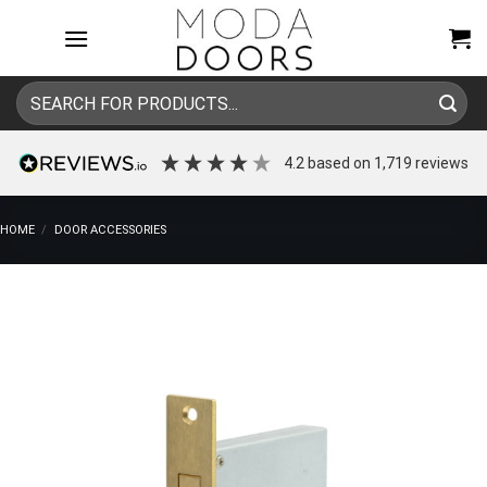
Skip
to
content
Search
for:
4.2
based on
1,719
reviews
HOME
/
DOOR ACCESSORIES