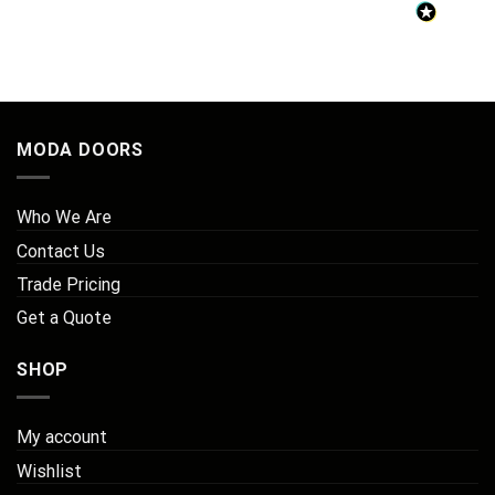
MODA DOORS
Who We Are
Contact Us
Trade Pricing
Get a Quote
SHOP
My account
Wishlist