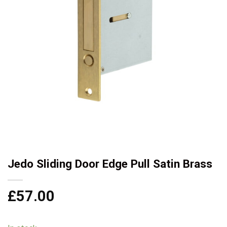
Jedo Sliding Door Edge Pull Satin Brass
£
57.00