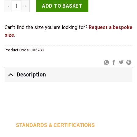
Jedo Sloane Centre Door Knobs 102mm Satin Chrome quantit
ADD TO BASKET
Can't find the size you are looking for?
Request a bespoke
size.
Product Code:
JV57SC
Description
STANDARDS & CERTIFICATIONS