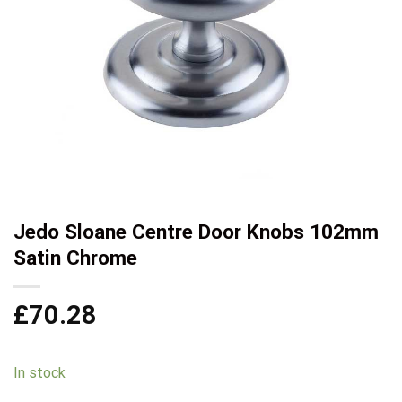
Jedo Sloane Centre Door Knobs 102mm
Satin Chrome
£
70.28
In stock