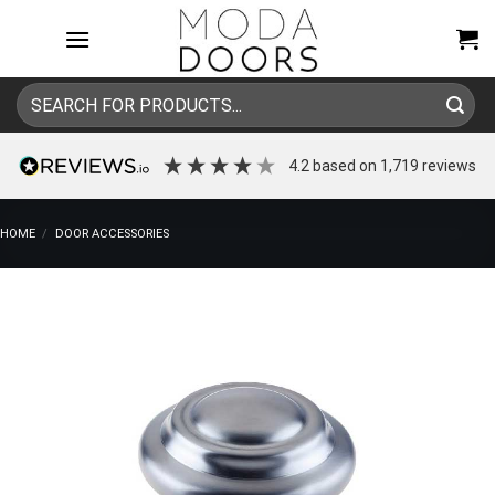
Skip
to
content
Search
for:
4.2
based on
1,719
reviews
HOME
/
DOOR ACCESSORIES