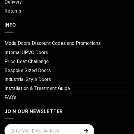
Delivery
Returns
INFO
Moda Doors Discount Codes and Promotions
Internal UPVC Doors
Price Beat Challenge
Bespoke Sized Doors
Industrial Style Doors
Installation & Treatment Guide
FAQ’s
JOIN OUR NEWSLETTER