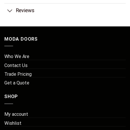
Reviews
MODA DOORS
Who We Are
Contact Us
Trade Pricing
Get a Quote
SHOP
My account
Wishlist