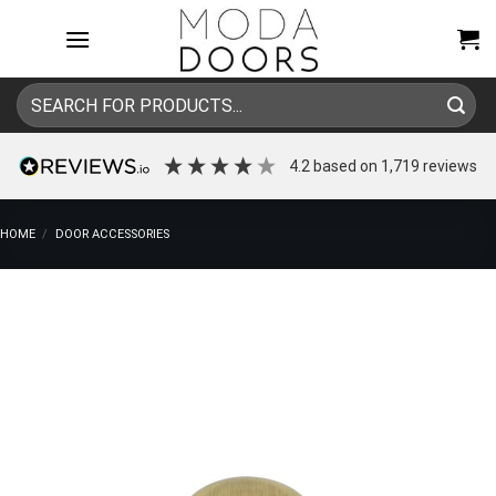
Skip
to
content
Search
for:
4.2
based on
1,719
reviews
HOME
/
DOOR ACCESSORIES