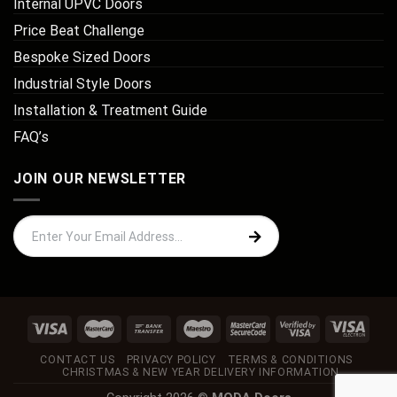
Internal UPVC Doors
Price Beat Challenge
Bespoke Sized Doors
Industrial Style Doors
Installation & Treatment Guide
FAQ’s
JOIN OUR NEWSLETTER
CONTACT US
PRIVACY POLICY
TERMS & CONDITIONS
CHRISTMAS & NEW YEAR DELIVERY INFORMATION