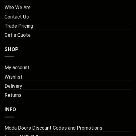
Who We Are
Contact Us
Trade Pricing
Get a Quote
SHOP
My account
Wishlist
Delivery
Returns
INFO
Moda Doors Discount Codes and Promotions