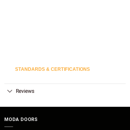
STANDARDS & CERTIFICATIONS
Reviews
MODA DOORS