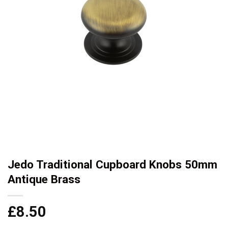
Jedo Traditional Cupboard Knobs 50mm
Antique Brass
£
8.50