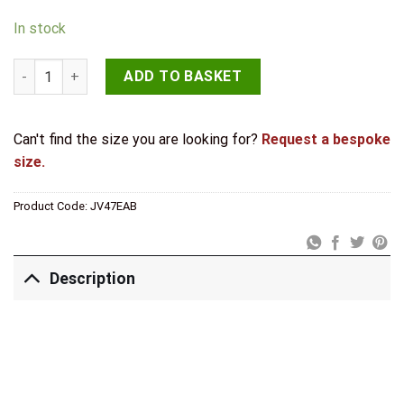
In stock
Jedo Traditional Cupboard Knobs 50mm Antique Brass quanti
ADD TO BASKET
Can't find the size you are looking for?
Request a bespoke
size.
Product Code:
JV47EAB
Description